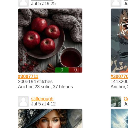
Jul 5 at 9:25
Ju
0
0
#3007711
#30077
200×194 stitches
141×200 
Anchor, 23 solid, 37 blends
Anchor, 
stillenough
,
G
Jul 5 at 4:12
Ju