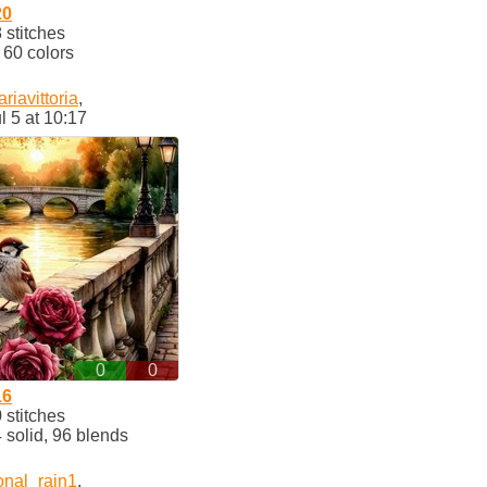
20
stitches
60 colors
riavittoria
,
l 5 at 10:17
0
0
16
stitches
solid, 96 blends
onal_rain1
,