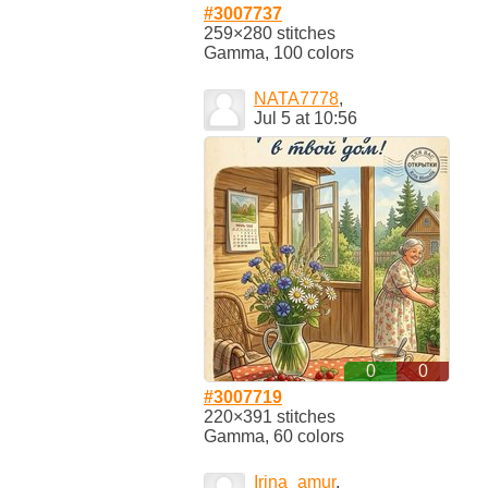
#3007737
259×280 stitches
Gamma, 100 colors
NATA7778
,
Jul 5 at 10:56
0
0
#3007719
220×391 stitches
Gamma, 60 colors
Irina_amur
,