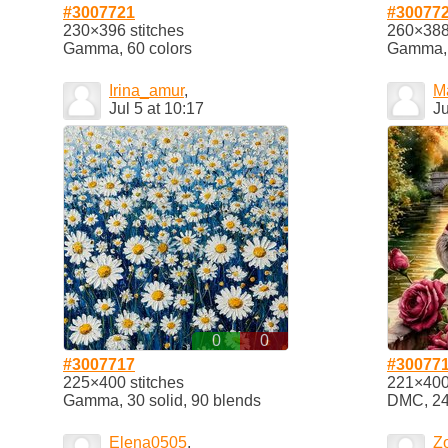
#3007721
#30077
230×396 stitches
260×388 
Gamma, 60 colors
Gamma, 
Irina_amur
,
Ma
Jul 5 at 10:17
Ju
0
0
#3007717
#30077
225×400 stitches
221×400 
Gamma, 30 solid, 90 blends
DMC, 24 
Elena0505
,
Z