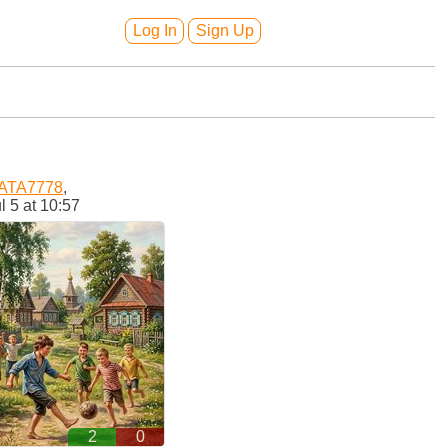
Log In
Sign Up
ATA7778
,
l 5 at 10:57
2
0