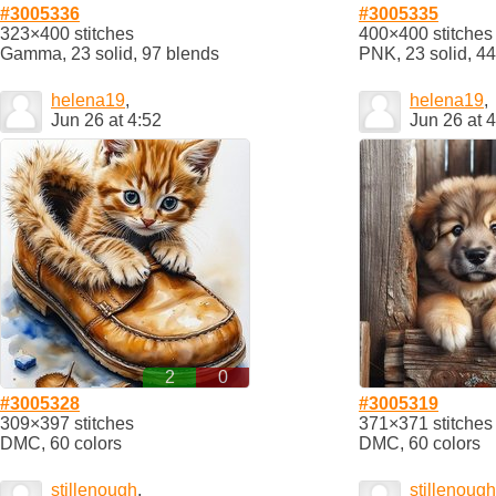
#3005336
#3005335
323×400 stitches
400×400 stitches
Gamma, 23 solid, 97 blends
PNK, 23 solid, 4
helena19
,
helena19
,
Jun 26 at 4:52
Jun 26 at 
2
0
#3005328
#3005319
309×397 stitches
371×371 stitches
DMC, 60 colors
DMC, 60 colors
stillenough
,
stillenough