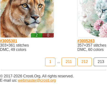
2
0
#3005301
#3005283
303×361 stitches
357×357 stitches
DMC, 49 colors
DMC, 60 colors
1
...
211
212
213
© 2017-2026 Crosti.Org. All rights reserved.
E-mail us:
webmaster@crosti.org