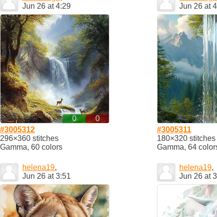
Jun 26 at 4:29
Jun 26 at 
0
0
#3005312
#3005311
296×360 stitches
180×320 stitches
Gamma, 60 colors
Gamma, 64 color
helena19
,
helena19
,
Jun 26 at 3:51
Jun 26 at 