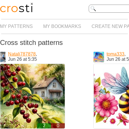
MY PATTERNS
MY BOOKMARKS
CREATE NEW P
Cross stitch patterns
Natali787878
,
toma333
,
Jun 26 at 5:35
Jun 26 at 
2
0