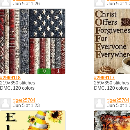
Jun 5 at 1:26
Jun 5 at 1:
0
1
#2999118
#2999117
219×350 stitches
259×350 stitches
DMC, 120 colors
DMC, 120 colors
tiger25704
,
tiger25704
Jun 5 at 1:23
Jun 5 at 1: