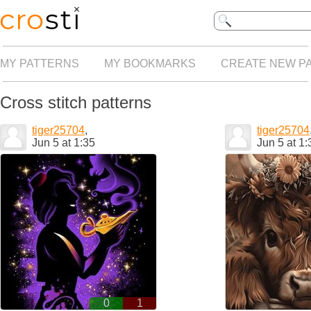
MY PATTERNS
MY BOOKMARKS
CREATE NEW P
Cross stitch patterns
tiger25704
,
tiger25704
Jun 5 at 1:35
Jun 5 at 1:
0
1