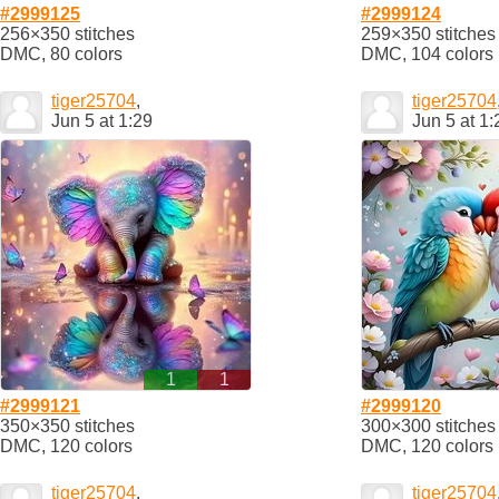
#2999125
#2999124
256×350 stitches
259×350 stitches
DMC, 80 colors
DMC, 104 colors
tiger25704
,
tiger25704
Jun 5 at 1:29
Jun 5 at 1:
1
1
#2999121
#2999120
350×350 stitches
300×300 stitches
DMC, 120 colors
DMC, 120 colors
tiger25704
,
tiger25704