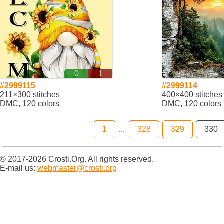
0
1
#2999115
#2999114
211×300 stitches
400×400 stitches
DMC, 120 colors
DMC, 120 colors
1
...
328
329
330
© 2017-2026 Crosti.Org. All rights reserved.
E-mail us:
webmaster@crosti.org