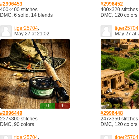
#2996453
#2996452
400×400 stitches
400×320 stitches
DMC, 6 solid, 14 blends
DMC, 120 colors
tiger25704
,
tiger25704
May 27 at 21:02
May 27 at 
0
1
#2996449
#2996448
237×300 stitches
247×350 stitches
DMC, 90 colors
DMC, 120 colors
tiger25704
,
tiger25704