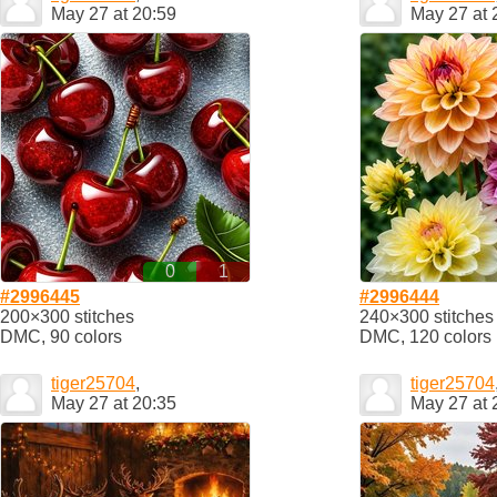
May 27 at 20:59
May 27 at 
0
1
#2996445
#2996444
200×300 stitches
240×300 stitches
DMC, 90 colors
DMC, 120 colors
tiger25704
,
tiger25704
May 27 at 20:35
May 27 at 