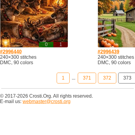
0
1
#2996440
#2996439
240×300 stitches
240×300 stitches
DMC, 90 colors
DMC, 90 colors
1
...
371
372
373
© 2017-2026 Crosti.Org. All rights reserved.
E-mail us:
webmaster@crosti.org