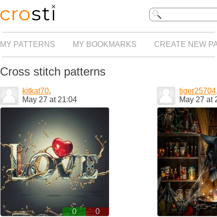
MY PATTERNS
MY BOOKMARKS
CREATE NEW P
Cross stitch patterns
kitkat70
,
tiger25704
May 27 at 21:04
May 27 at 
0
0