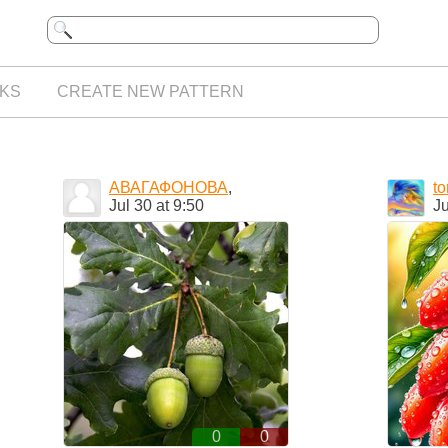
KS
CREATE NEW PATTERN
АВАГАФОНОВА
,
t
Jul 30 at 9:50
Ju
0
0