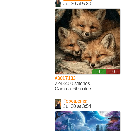
Jul 30 at 5:30
1
0
#3017133
224×400 stitches
Gamma, 60 colors
Горошенка
,
Jul 30 at 3:54