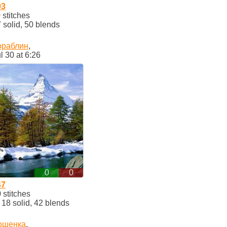
93
stitches
solid, 50 blends
ораблин
,
l 30 at 6:26
0
0
47
stitches
8 solid, 42 blends
ошенка
,