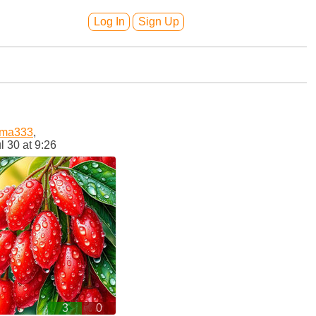
Log In
Sign Up
oma333
,
l 30 at 9:26
3
0