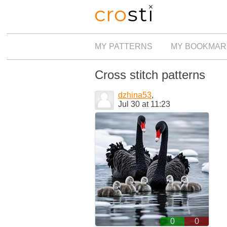
MY PATTERNS
MY BOOKMAR
Cross stitch patterns
dzhina53
,
Jul 30 at 11:23
0
0