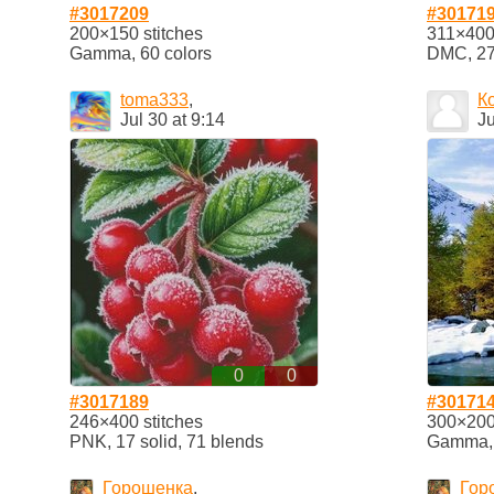
#3017209
#30171
200×150 stitches
311×400 
Gamma, 60 colors
DMC, 27 
toma333
,
К
Jul 30 at 9:14
Ju
0
0
#3017189
#30171
246×400 stitches
300×200 
PNK, 17 solid, 71 blends
Gamma, 1
Горошенка
,
Гор