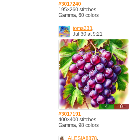
#3017240
195×260 stitches
Gamma, 60 colors
toma333
,
Jul 30 at 9:21
4
0
#3017191
400×400 stitches
Gamma, 98 colors
ALESIA8878
,