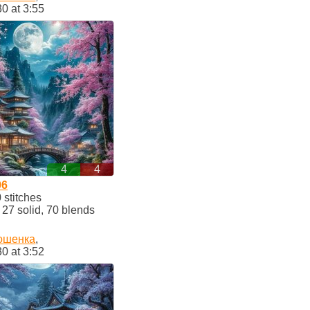
30 at 3:55
4
4
96
stitches
7 solid, 70 blends
ошенка
,
30 at 3:52