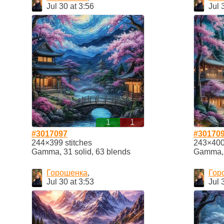
Jul 30 at 3:56
Jul 
1
1
#3017097
#30170
244×399 stitches
243×400 
Gamma, 31 solid, 63 blends
Gamma, 2
Горошенка
,
Гор
Jul 30 at 3:53
Jul 