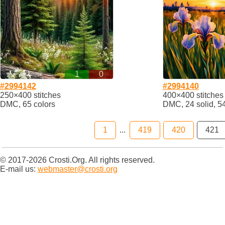
1
0
#2994142
#2994140
250×400 stitches
400×400 stitches
DMC, 65 colors
DMC, 24 solid, 5
1
...
419
420
421
© 2017-2026 Crosti.Org. All rights reserved.
E-mail us:
webmaster@crosti.org