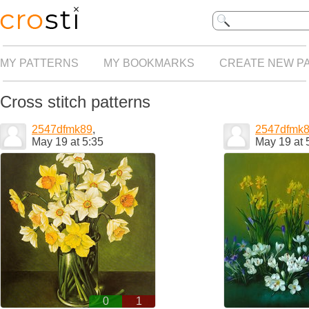
MY PATTERNS
MY BOOKMARKS
CREATE NEW P
Cross stitch patterns
2547dfmk89
,
2547dfmk
May 19 at 5:35
May 19 at 
0
1