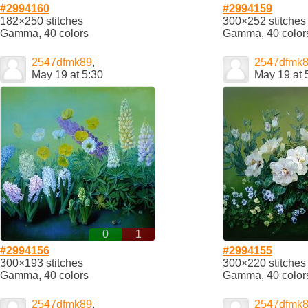
#2994160
#2994159
182×250 stitches
300×252 stitches
Gamma, 40 colors
Gamma, 40 color
2547dfmk89
,
2547dfmk
May 19 at 5:30
May 19 at 
0
1
#2994156
#2994155
300×193 stitches
300×220 stitches
Gamma, 40 colors
Gamma, 40 color
2547dfmk89
,
2547dfmk