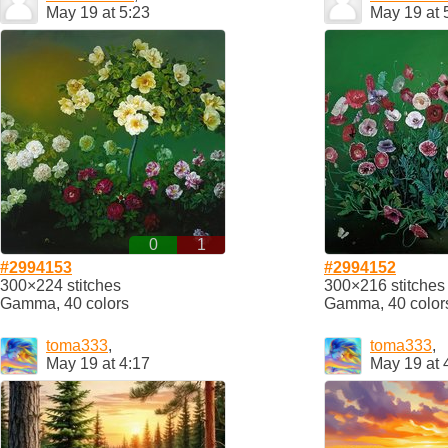
May 19 at 5:23
May 19 at 
0
1
#2994153
#2994152
300×224 stitches
300×216 stitches
Gamma, 40 colors
Gamma, 40 color
toma333
,
toma333
,
May 19 at 4:17
May 19 at 