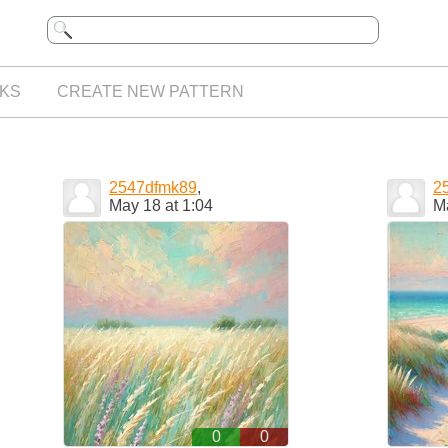
KS
CREATE NEW PATTERN
2547dfmk89
,
2
May 18 at 1:04
Ma
0
0