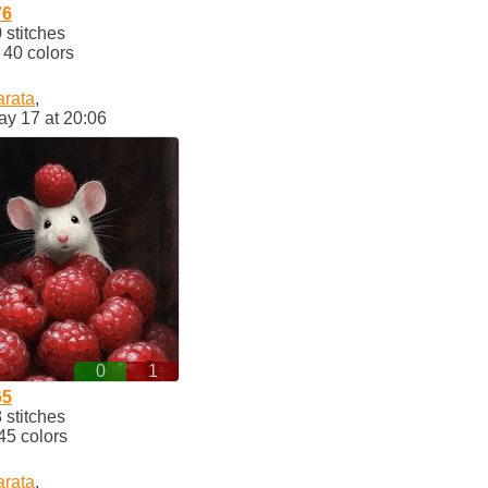
76
stitches
40 colors
arata
,
ay 17 at 20:06
0
1
65
stitches
45 colors
arata
,