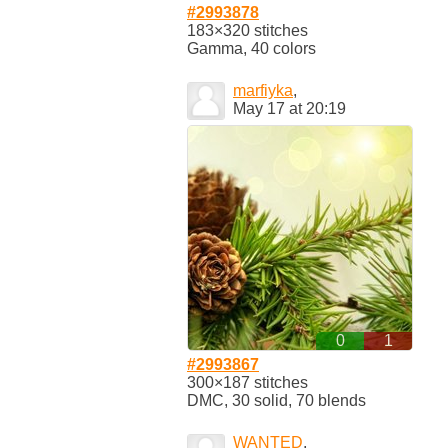
#2993878
183×320 stitches
Gamma, 40 colors
marfiyka
,
May 17 at 20:19
0
1
#2993867
300×187 stitches
DMC, 30 solid, 70 blends
WANTED
,