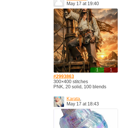
May 17 at 19:40
1
1
#2993863
300×400 stitches
PNK, 20 solid, 100 blends
Karata
,
May 17 at 18:43