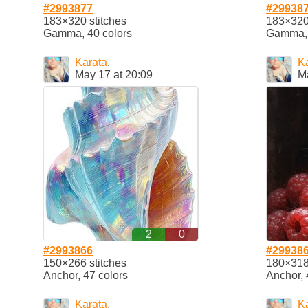
#2993877
#29938
183×320 stitches
183×320 
Gamma, 40 colors
Gamma, 
Karata
,
K
May 17 at 20:09
M
2
0
#2993866
#29938
150×266 stitches
180×318 
Anchor, 47 colors
Anchor, 
Karata
,
K