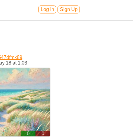
Log In
Sign Up
547dfmk89
,
y 18 at 1:03
0
0