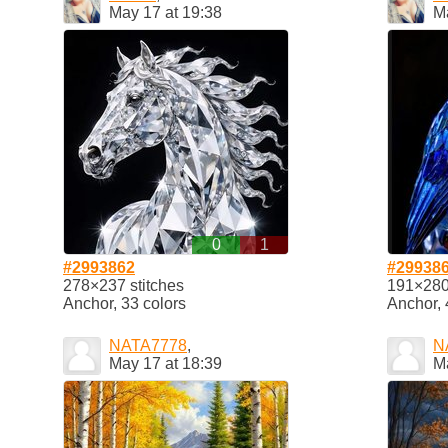
May 17 at 19:38
M
0
1
#2993862
#29938
278×237 stitches
191×280 
Anchor, 33 colors
Anchor, 
NATA7778
,
N
May 17 at 18:39
M