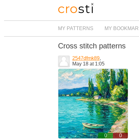
MY PATTERNS
MY BOOKMAR
Cross stitch patterns
2547dfmk89
,
May 18 at 1:05
0
0