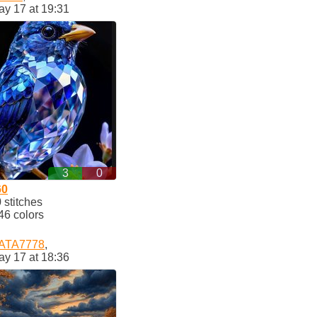
ay 17 at 19:31
3
0
60
stitches
46 colors
ATA7778
,
ay 17 at 18:36