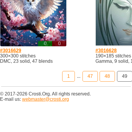
0
0
#3016629
#3016628
300×300 stitches
190×185 stitches
DMC, 23 solid, 47 blends
Gamma, 9 solid, 
1
...
47
48
49
© 2017-2026 Crosti.Org. All rights reserved.
E-mail us:
webmaster@crosti.org