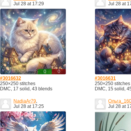
Jul 28 at 17:29
Jul 28 at 1
0
0
#3016632
#3016631
250×250 stitches
250×250 stitches
DMC, 17 solid, 43 blends
DMC, 15 solid, 4
NadiaAr79
,
Ольга_16
Jul 28 at 17:25
Jul 28 at 1