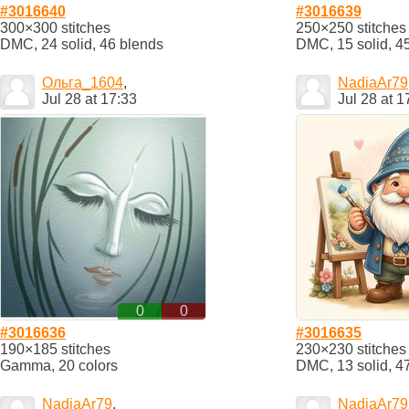
#3016640
#3016639
300×300 stitches
250×250 stitches
DMC, 24 solid, 46 blends
DMC, 15 solid, 4
Ольга_1604
,
NadiaAr79
Jul 28 at 17:33
Jul 28 at 1
0
0
#3016636
#3016635
190×185 stitches
230×230 stitches
Gamma, 20 colors
DMC, 13 solid, 4
NadiaAr79
,
NadiaAr79