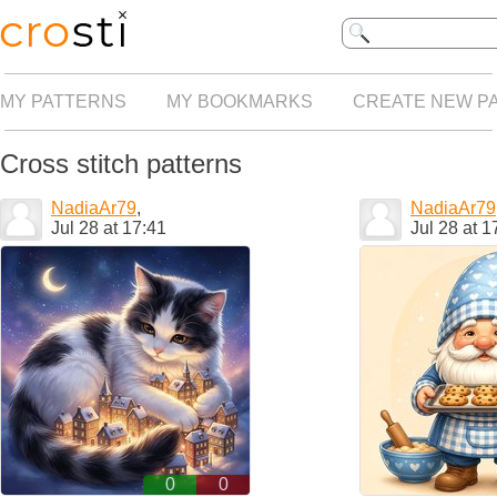
MY PATTERNS
MY BOOKMARKS
CREATE NEW P
Cross stitch patterns
NadiaAr79
,
NadiaAr79
Jul 28 at 17:41
Jul 28 at 1
0
0