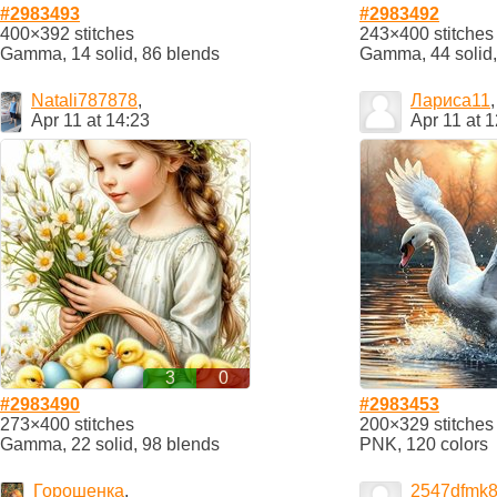
#2983493
#2983492
400×392 stitches
243×400 stitches
Gamma, 14 solid, 86 blends
Gamma, 44 solid,
Natali787878
,
Лариса11
,
Apr 11 at 14:23
Apr 11 at 
3
0
#2983490
#2983453
273×400 stitches
200×329 stitches
Gamma, 22 solid, 98 blends
PNK, 120 colors
Горошенка
,
2547dfmk