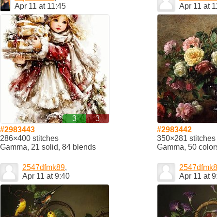
Apr 11 at 11:45
Apr 11 at 1
3
3
#2983443
#2983442
286×400 stitches
350×281 stitches
Gamma, 21 solid, 84 blends
Gamma, 50 color
2547dfmk89
,
2547dfmk
Apr 11 at 9:40
Apr 11 at 9