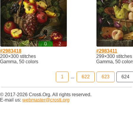
0
2
#2983418
#2983411
200×300 stitches
299×300 stitches
Gamma, 50 colors
Gamma, 50 color
1
...
622
623
624
© 2017-2026 Crosti.Org. All rights reserved.
E-mail us:
webmaster@crosti.org