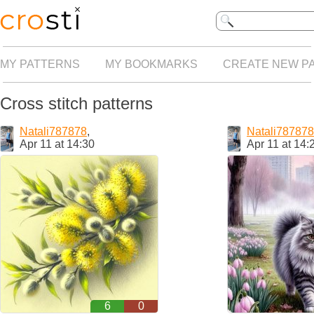
MY PATTERNS
MY BOOKMARKS
CREATE NEW P
Cross stitch patterns
Natali787878
,
Natali787878
Apr 11 at 14:30
Apr 11 at 14:
6
0