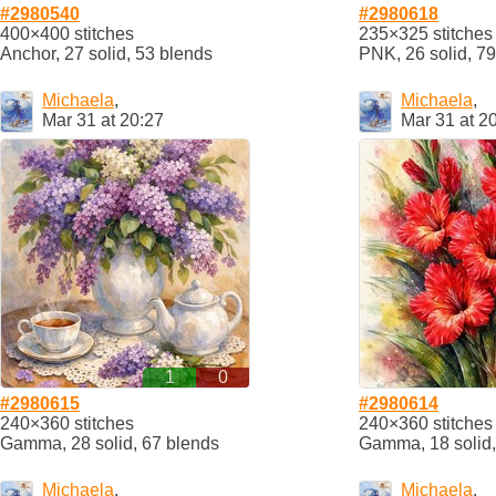
#2980540
#2980618
400×400 stitches
235×325 stitches
Anchor, 27 solid, 53 blends
PNK, 26 solid, 7
Michaela
,
Michaela
,
Mar 31 at 20:27
Mar 31 at 2
1
0
#2980615
#2980614
240×360 stitches
240×360 stitches
Gamma, 28 solid, 67 blends
Gamma, 18 solid,
Michaela
,
Michaela
,