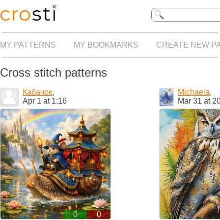
MY PATTERNS
MY BOOKMARKS
CREATE NEW P
Cross stitch patterns
Кабачок
,
Michaela
,
Apr 1 at 1:16
Mar 31 at 2
0
0