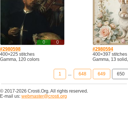
0
0
#2980598
#2980594
400×225 stitches
400×397 stitches
Gamma, 120 colors
Gamma, 13 solid,
1
...
648
649
650
© 2017-2026 Crosti.Org. All rights reserved.
E-mail us:
webmaster@crosti.org