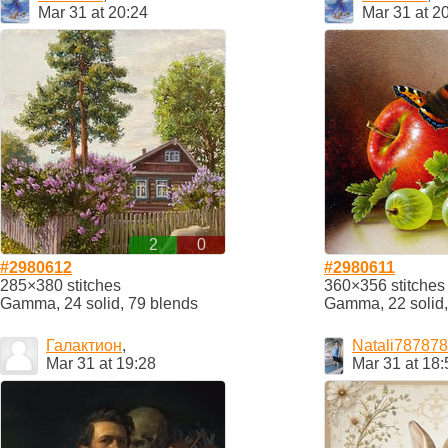
Mar 31 at 20:24
Mar 31 at 2
2
0
#2980612
#2980611
285×380 stitches
360×356 stitches
Gamma, 24 solid, 79 blends
Gamma, 22 solid,
Галактион
,
Natali787878
Mar 31 at 19:28
Mar 31 at 18: