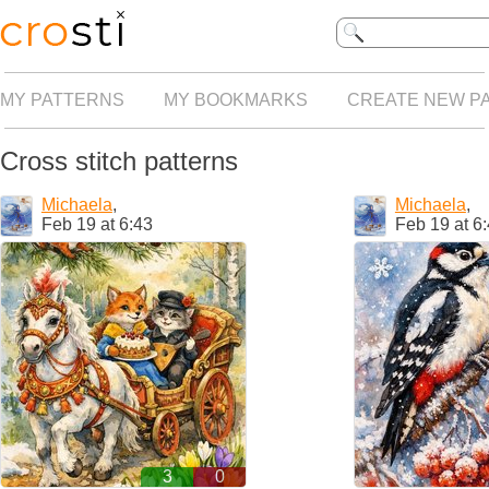
MY PATTERNS
MY BOOKMARKS
CREATE NEW P
Cross stitch patterns
Michaela
,
Michaela
,
Feb 19 at 6:43
Feb 19 at 6
3
0