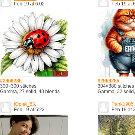
Feb 19 at 6:02
Feb 19 at 
1
0
#2969286
#2969285
300×300 stitches
304×380 stitches
Gamma, 27 solid, 48 blends
Gamma, 32 solid,
Юрий_63
,
Pank1905
,
Feb 19 at 5:22
Feb 19 at 