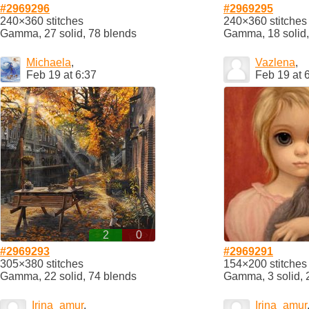
#2969296
#2969295
240×360 stitches
240×360 stitches
Gamma, 27 solid, 78 blends
Gamma, 18 solid,
Michaela
,
Vazlena
,
Feb 19 at 6:37
Feb 19 at 
2
0
#2969293
#2969291
305×380 stitches
154×200 stitches
Gamma, 22 solid, 74 blends
Gamma, 3 solid, 
Irina_amur
,
Irina_amur