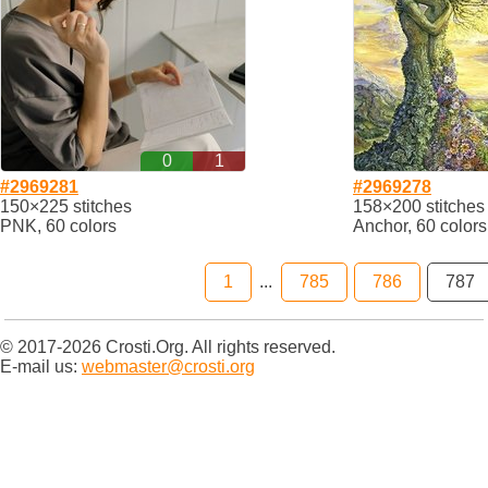
0
1
#2969281
#2969278
150×225 stitches
158×200 stitches
PNK, 60 colors
Anchor, 60 colors
1
...
785
786
787
© 2017-2026 Crosti.Org. All rights reserved.
E-mail us:
webmaster@crosti.org