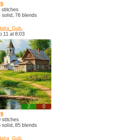
85
stitches
solid, 76 blends
talia_Gub
,
 11 at 8:03
2
0
76
stitches
solid, 85 blends
talia_Gub
,