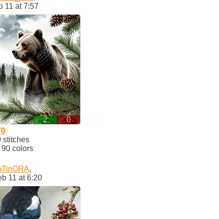
 11 at 7:57
2
0
70
stitches
90 colors
oTinORA
,
b 11 at 6:20