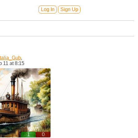
Log In
Sign Up
talia_Gub
,
 11 at 8:15
1
0