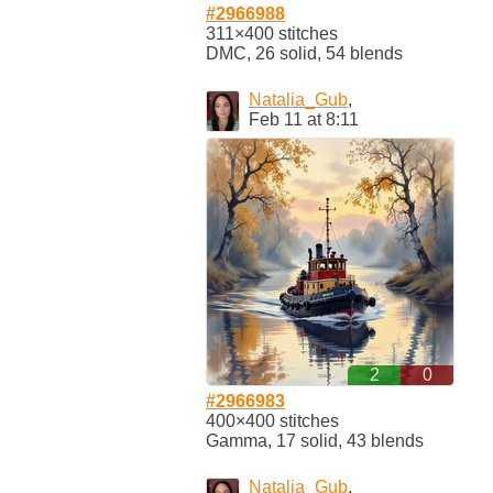
#2966988
311×400 stitches
DMC, 26 solid, 54 blends
Natalia_Gub
,
Feb 11 at 8:11
2
0
#2966983
400×400 stitches
Gamma, 17 solid, 43 blends
Natalia_Gub
,