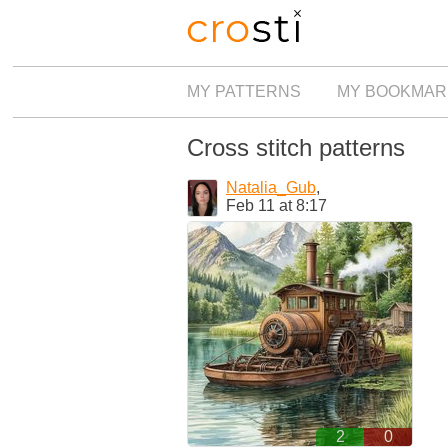
MY PATTERNS
MY BOOKMAR
Cross stitch patterns
Natalia_Gub
,
Feb 11 at 8:17
2
0