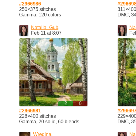
#2966986
#29669
250×375 stitches
311×400 
Gamma, 120 colors
DMC, 34 
Natalia_Gub
,
Na
Feb 11 at 8:07
Feb
2
0
#2966981
#29669
228×400 stitches
229×400 
Gamma, 20 solid, 60 blends
DMC, 35 
Wredina
,
Na