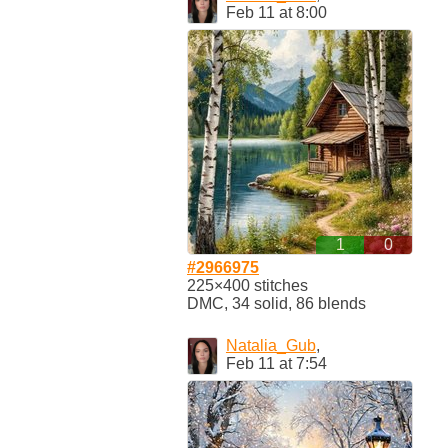
Feb 11 at 8:00
1
0
#2966975
225×400 stitches
DMC, 34 solid, 86 blends
Natalia_Gub
,
Feb 11 at 7:54