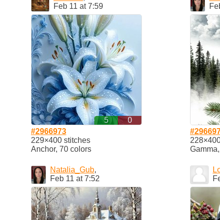
Feb 11 at 7:59
Feb
5
0
#2966973
#29669
229×400 stitches
228×400 
Anchor, 70 colors
Gamma, 
Natalia_Gub
,
L
Feb 11 at 7:52
Fe