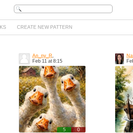
KS
CREATE NEW PATTERN
An_ny_R
,
Na
Feb 11 at 8:15
Feb
5
0