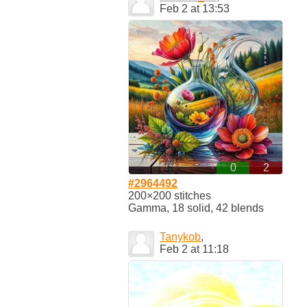
Feb 2 at 13:53
0
2
#2964492
200×200 stitches
Gamma, 18 solid, 42 blends
Tanykob
,
Feb 2 at 11:18