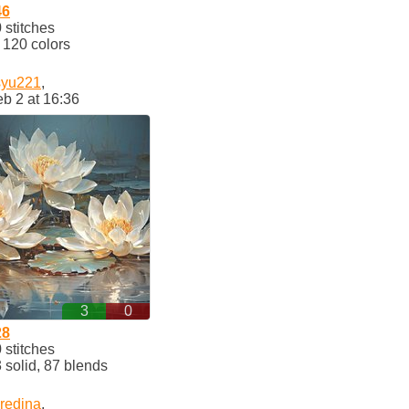
46
stitches
120 colors
syu221
,
b 2 at 16:36
3
0
28
stitches
solid, 87 blends
redina
,