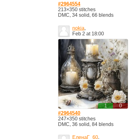
#2964554
213×350 stitches
DMC, 34 solid, 66 blends
nokia
,
Feb 2 at 18:00
1
0
#2964540
247×350 stitches
DMC, 36 solid, 84 blends
ЕленаГ_60
,