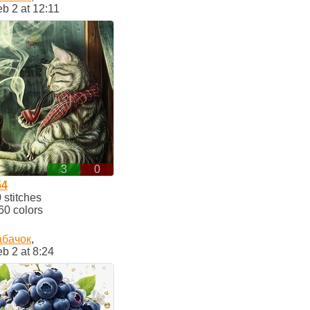
b 2 at 12:11
3
0
54
stitches
60 colors
абачок
,
b 2 at 8:24