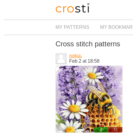
MY PATTERNS
MY BOOKMAR
Cross stitch patterns
nokia
,
Feb 2 at 18:58
3
0