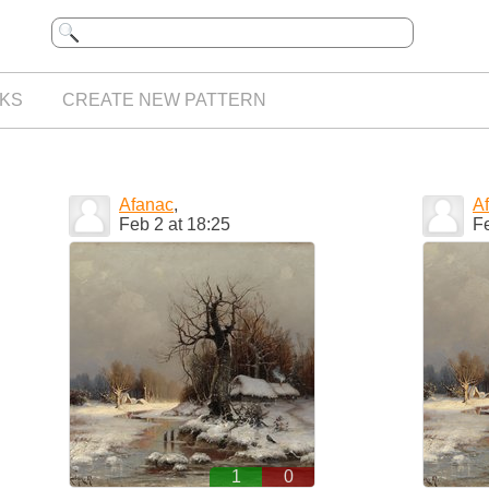
KS
CREATE NEW PATTERN
Afanac
,
A
Feb 2 at 18:25
Fe
1
0