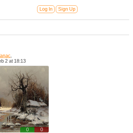
Log In
Sign Up
fanac
,
b 2 at 18:13
0
0