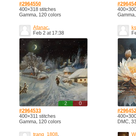
#2964550
#29645
400×318 stitches
400×300 
Gamma, 120 colors
Gamma, 
Afanac
,
k
Feb 2 at 17:38
Fe
2
0
#2964533
#29645
400×311 stitches
400×300 
Gamma, 120 colors
DMC, 33 
trang_1808
,
W