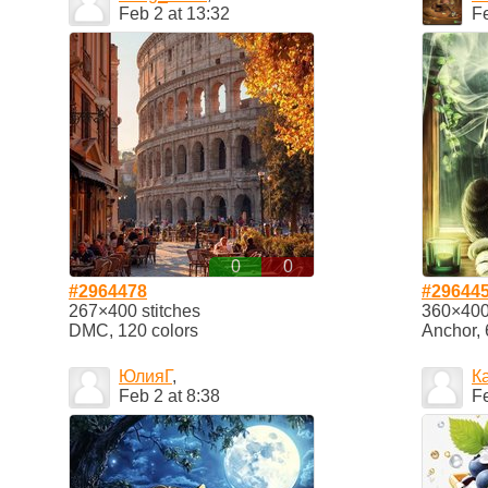
Feb 2 at 13:32
Fe
0
0
#2964478
#29644
267×400 stitches
360×400 
DMC, 120 colors
Anchor, 
ЮлияГ
,
К
Feb 2 at 8:38
Fe