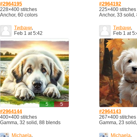
#2964195
#2964192
228×400 stitches
225×400 stitches
Anchor, 60 colors
Anchor, 33 solid,
Тифани
,
Тифани
,
Feb 1 at 5:42
Feb 1 at 5
5
5
#2964144
#2964143
400×400 stitches
267×400 stitches
Gamma, 32 solid, 88 blends
Gamma, 23 solid,
Michaela
,
Michaela
,