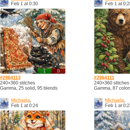
Feb 1 at 0:30
Feb 1 at 0:2
1
0
#2964113
#2964111
240×360 stitches
240×360 stitches
Gamma, 25 solid, 95 blends
Gamma, 87 color
Michaela
,
Michaela
,
Feb 1 at 0:24
Feb 1 at 0:2