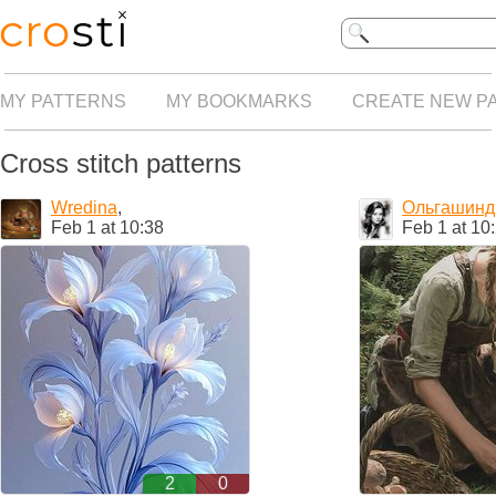
MY PATTERNS
MY BOOKMARKS
CREATE NEW P
Cross stitch patterns
Wredina
,
Ольгашинд
Feb 1 at 10:38
Feb 1 at 10
2
0