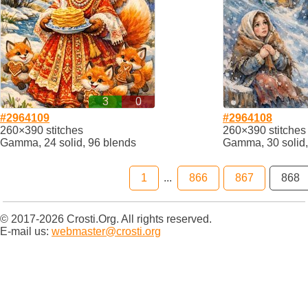
3
0
#2964109
#2964108
260×390 stitches
260×390 stitches
Gamma, 24 solid, 96 blends
Gamma, 30 solid,
1
...
866
867
868
© 2017-2026 Crosti.Org. All rights reserved.
E-mail us:
webmaster@crosti.org