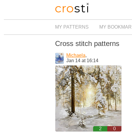
MY PATTERNS
MY BOOKMAR
Cross stitch patterns
Michaela
,
Jan 14 at 16:14
2
0