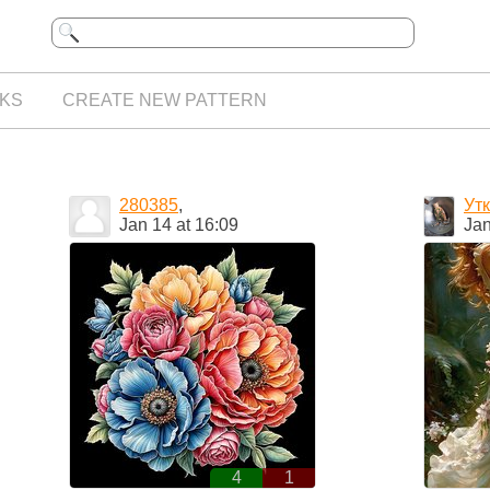
KS
CREATE NEW PATTERN
280385
,
Ут
Jan 14 at 16:09
Jan
4
1