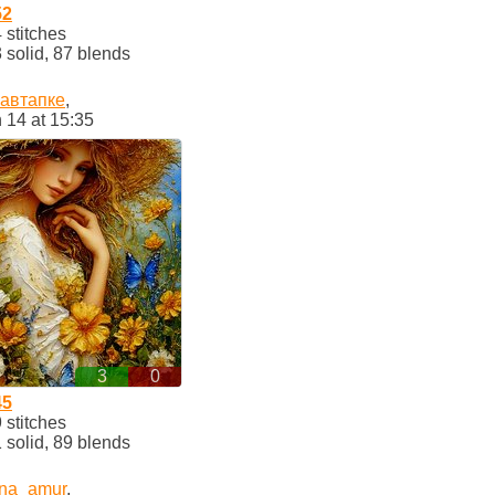
52
stitches
solid, 87 blends
кавтапке
,
 14 at 15:35
3
0
45
stitches
solid, 89 blends
ina_amur
,