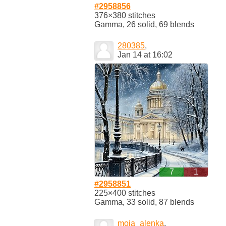
#2958856
376×380 stitches
Gamma, 26 solid, 69 blends
280385
,
Jan 14 at 16:02
7
1
#2958851
225×400 stitches
Gamma, 33 solid, 87 blends
moja_alenka
,