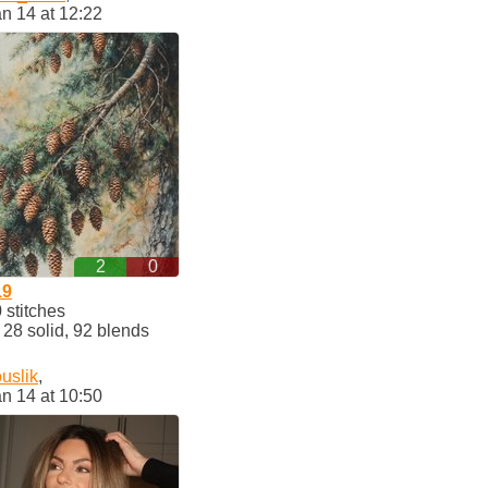
n 14 at 12:22
2
0
19
stitches
8 solid, 92 blends
uslik
,
n 14 at 10:50