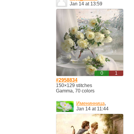
Jan 14 at 13:59
0
1
#2958834
150×129 stitches
Gamma, 70 colors
Именинница
,
Jan 14 at 11:44