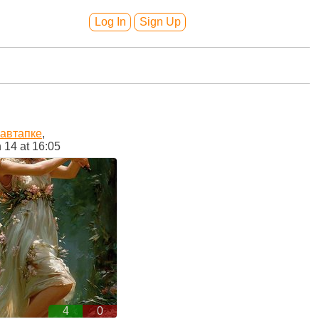
Log In
Sign Up
кавтапке
,
 14 at 16:05
4
0