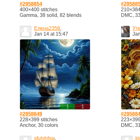
#2958854
#29588
400×400 stitches
210×384 
Gamma, 38 solid, 82 blends
DMC, 33 
Елена2358
,
Ут
Jan 14 at 15:47
Jan
1
1
#2958849
#29588
228×399 stitches
223×399 
Anchor, 30 colors
DMC, 31 
sfuhihfsw
,
Ir