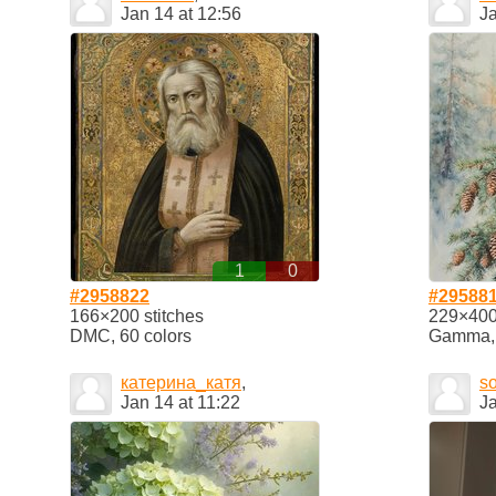
Jan 14 at 12:56
Ja
1
0
#2958822
#29588
166×200 stitches
229×400 
DMC, 60 colors
Gamma, 2
катерина_катя
,
so
Jan 14 at 11:22
Ja