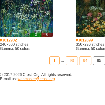
0
0
#3012902
#3012899
240×300 stitches
350×296 stitches
Gamma, 50 colors
Gamma, 50 color
1
...
93
94
95
© 2017-2026 Crosti.Org. All rights reserved.
E-mail us:
webmaster@crosti.org