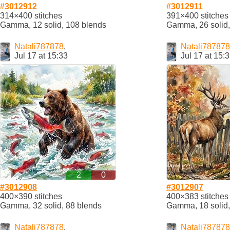
#3012912
#3012911
314×400 stitches
391×400 stitches
Gamma, 12 solid, 108 blends
Gamma, 26 solid,
Natali787878
,
Natali787878
Jul 17 at 15:33
Jul 17 at 15:
2
0
#3012908
#3012907
400×390 stitches
400×383 stitches
Gamma, 32 solid, 88 blends
Gamma, 18 solid,
Natali787878
,
Natali787878