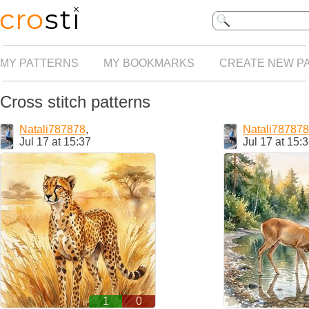
MY PATTERNS
MY BOOKMARKS
CREATE NEW P
Cross stitch patterns
Natali787878
,
Natali787878
Jul 17 at 15:37
Jul 17 at 15:
1
0