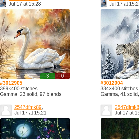
Jul 17 at 15:28
Jul 17 at 15:
3
0
#3012905
#3012904
399×400 stitches
334×400 stitches
Gamma, 23 solid, 97 blends
Gamma, 41 solid,
2547dfmk89
,
2547dfmk
Jul 17 at 15:21
Jul 17 at 1