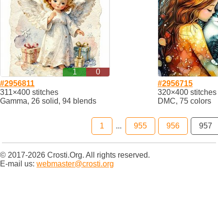
1
0
#2956811
#2956715
311×400 stitches
320×400 stitches
Gamma, 26 solid, 94 blends
DMC, 75 colors
1
...
955
956
957
© 2017-2026 Crosti.Org. All rights reserved.
E-mail us:
webmaster@crosti.org