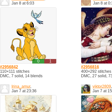
Jan 8 at 6:03
Jan 8 at 0
0
1
#2956842
#2956816
110×111 stitches
400×292 stitches
DMC, 7 solid, 14 blends
DMC, 27 solid, 7
Irina_amur
,
viktor2809
,
Jan 7 at 23:36
Jan 7 at 1