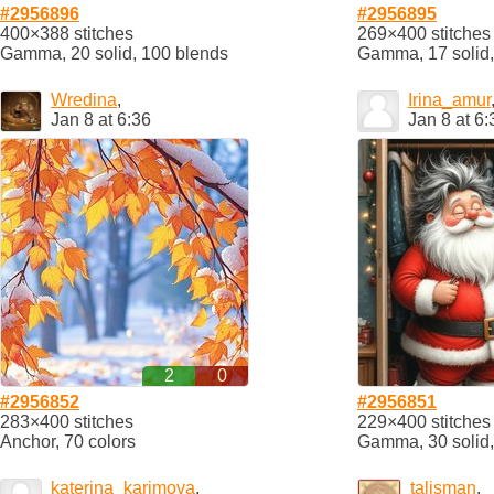
#2956896
#2956895
400×388 stitches
269×400 stitches
Gamma, 20 solid, 100 blends
Gamma, 17 solid,
Wredina
,
Irina_amur
Jan 8 at 6:36
Jan 8 at 6:
2
0
#2956852
#2956851
283×400 stitches
229×400 stitches
Anchor, 70 colors
Gamma, 30 solid,
katerina_karimova
,
talisman
,