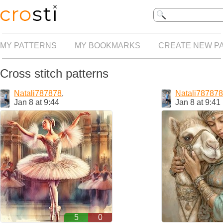
MY PATTERNS
MY BOOKMARKS
CREATE NEW P
Cross stitch patterns
Natali787878
,
Natali787878
Jan 8 at 9:44
Jan 8 at 9:41
5
0