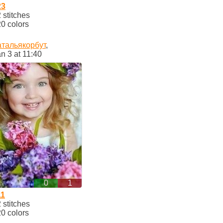
23
stitches
0 colors
атальякорбут
,
n 3 at 11:40
0
1
11
stitches
0 colors