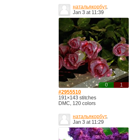
натальякорбут
,
Jan 3 at 11:39
0
1
#2955510
191×143 stitches
DMC, 120 colors
натальякорбут
,
Jan 3 at 11:29