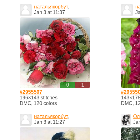
натальякорбут
,
н
Jan 3 at 11:37
Ja
0
1
#2955507
#29555
196×143 stitches
143×178 
DMC, 120 colors
DMC, 12
натальякорбут
,
Ол
Jan 3 at 11:27
Jan