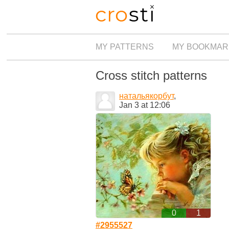
MY PATTERNS
MY BOOKMAR
Cross stitch patterns
натальякорбут
,
Jan 3 at 12:06
0
1
#2955527