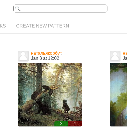
KS
CREATE NEW PATTERN
натальякорбут
,
н
Jan 3 at 12:02
Ja
3
1