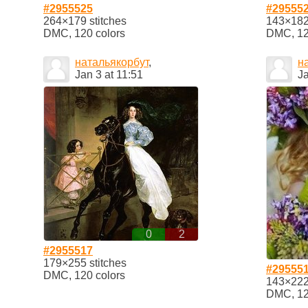
#2955525
#29555
264×179 stitches
143×182 
DMC, 120 colors
DMC, 12
натальякорбут
,
н
Jan 3 at 11:51
Ja
0
2
#2955517
179×255 stitches
#29555
DMC, 120 colors
143×222 
DMC, 12