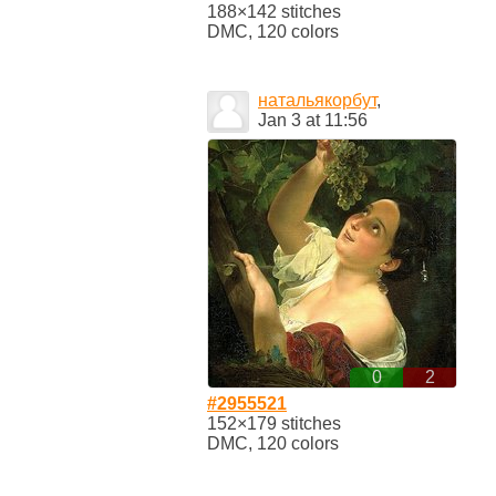
188×142 stitches
DMC, 120 colors
натальякорбут
,
Jan 3 at 11:56
0
2
#2955521
152×179 stitches
DMC, 120 colors