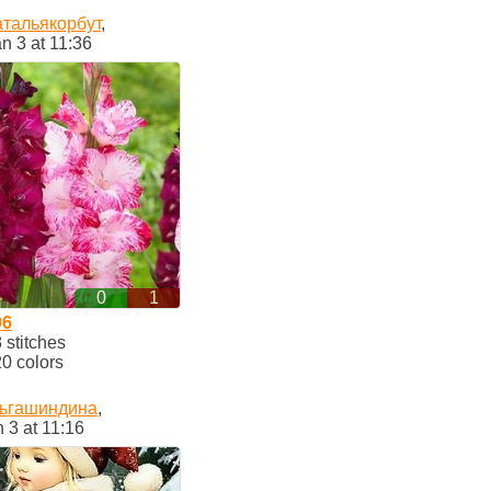
атальякорбут
,
n 3 at 11:36
0
1
06
stitches
0 colors
ьгашиндина
,
 3 at 11:16