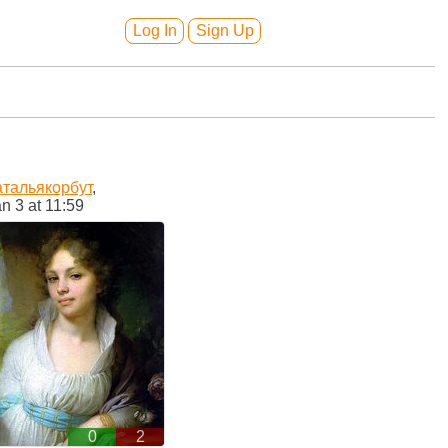
Log In
Sign Up
атальякорбут
,
n 3 at 11:59
0
2