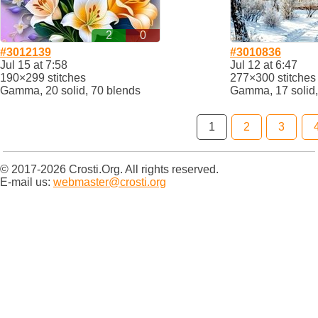
2
0
#3012139
#3010836
Jul 15 at 7:58
Jul 12 at 6:47
190×299 stitches
277×300 stitches
Gamma, 20 solid, 70 blends
Gamma, 17 solid,
1
2
3
© 2017-2026 Crosti.Org. All rights reserved.
E-mail us:
webmaster@crosti.org