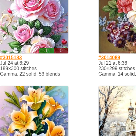
1
0
#3015183
#3014089
Jul 24 at 6:29
Jul 21 at 6:36
189×300 stitches
230×299 stitches
Gamma, 22 solid, 53 blends
Gamma, 14 solid,