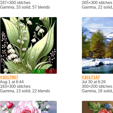
187×300 stitches
265×300 stitches
Gamma, 33 solid, 57 blends
Gamma, 22 solid,
0
0
#3017907
#3017147
Aug 1 at 6:44
Jul 30 at 6:26
183×300 stitches
300×200 stitches
Gamma, 13 solid, 22 blends
Gamma, 18 solid,