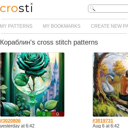
MY PATTERNS
MY BOOKMARKS
CREATE NEW P
Кораблин's cross stitch patterns
0
0
#3020806
#3019731
yesterday at 6:42
Aug 6 at 6:42