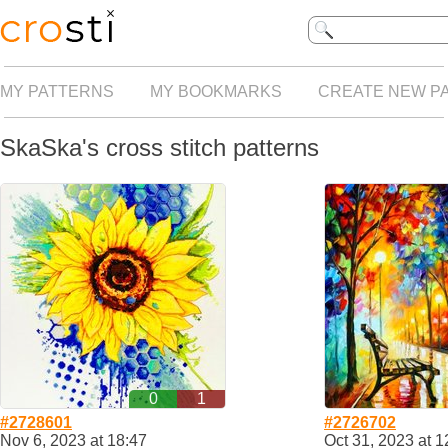
MY PATTERNS
MY BOOKMARKS
CREATE NEW P
SkaSka's cross stitch patterns
0
1
#2728601
#2726702
Nov 6, 2023 at 18:47
Oct 31, 2023 at 1