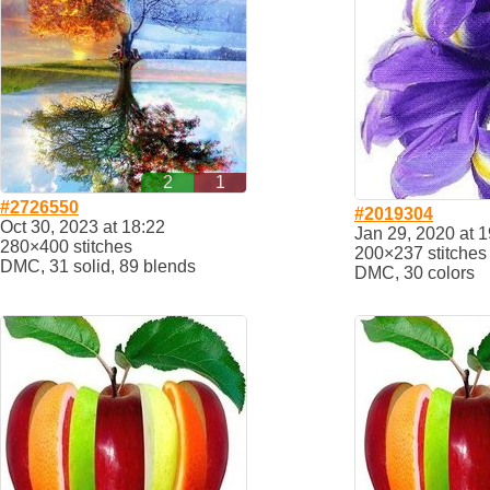
2
1
#2726550
#2019304
Oct 30, 2023 at 18:22
Jan 29, 2020 at 1
280×400 stitches
200×237 stitches
DMC, 31 solid, 89 blends
DMC, 30 colors