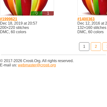
0
1
#1999621
#1400363
Dec 18, 2019 at 20:57
Dec 12, 2016 at 
200×220 stitches
132×160 stitches
DMC, 60 colors
DMC, 60 colors
1
2
© 2017-2026 Crosti.Org. All rights reserved.
E-mail us:
webmaster@crosti.org