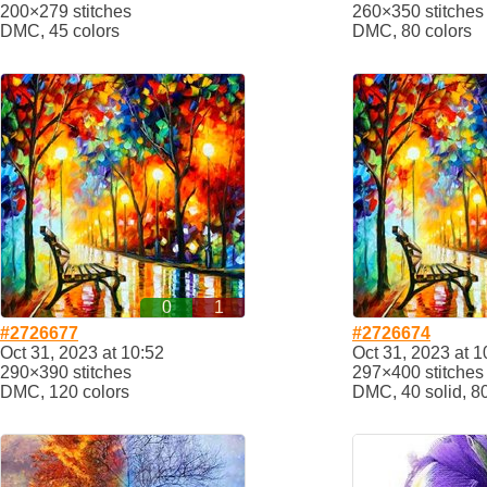
200×279 stitches
260×350 stitches
DMC, 45 colors
DMC, 80 colors
0
1
#2726677
#2726674
Oct 31, 2023 at 10:52
Oct 31, 2023 at 1
290×390 stitches
297×400 stitches
DMC, 120 colors
DMC, 40 solid, 8