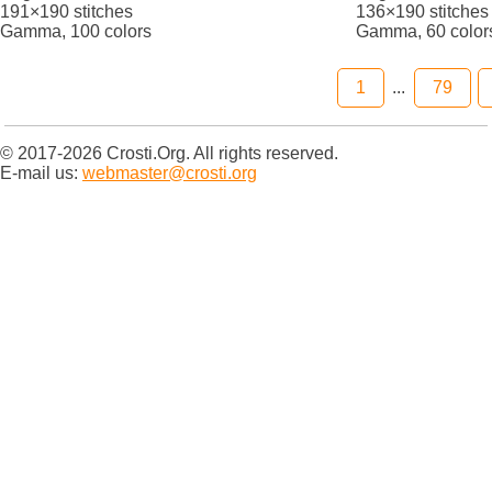
191×190 stitches
136×190 stitches
Gamma, 100 colors
Gamma, 60 color
1
...
79
© 2017-2026 Crosti.Org. All rights reserved.
E-mail us:
webmaster@crosti.org