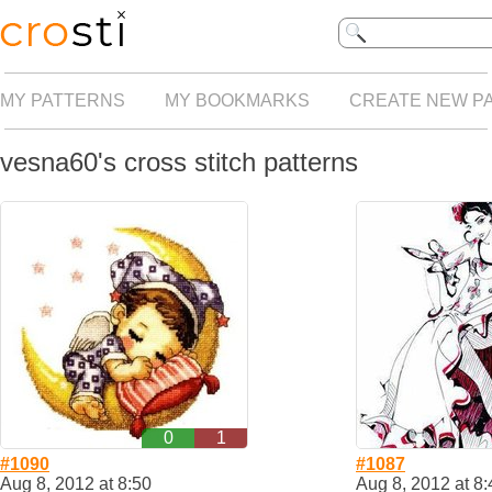
MY PATTERNS
MY BOOKMARKS
CREATE NEW P
vesna60's cross stitch patterns
0
1
#1090
#1087
Aug 8, 2012 at 8:50
Aug 8, 2012 at 8: