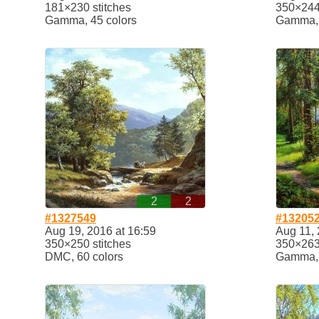
181×230 stitches
350×244 
Gamma, 45 colors
Gamma, 
2
2
#1327549
#13205
Aug 19, 2016 at 16:59
Aug 11, 
350×250 stitches
350×263 
DMC, 60 colors
Gamma, 