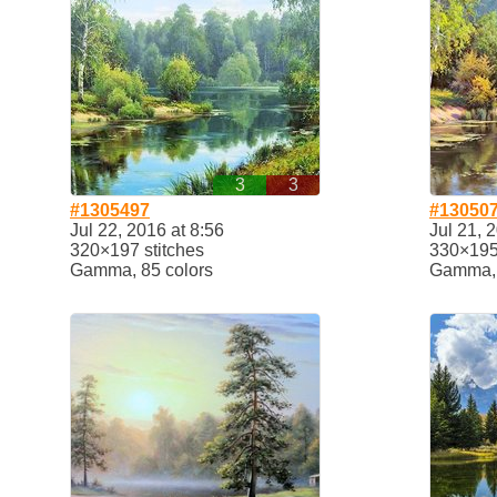
3
3
#1305497
#13050
Jul 22, 2016 at 8:56
Jul 21, 
320×197 stitches
330×195 
Gamma, 85 colors
Gamma, 