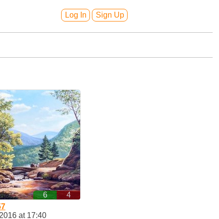
Log In
Sign Up
6
4
57
2016 at 17:40