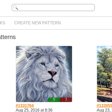
KS
CREATE NEW PATTERN
atterns
5
7
#1331764
#13305
Aug 25, 2016 at 8:36
Aug 23, 