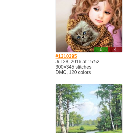
6
4
#1310395
Jul 28, 2016 at 15:52
300×345 stitches
DMC, 120 colors