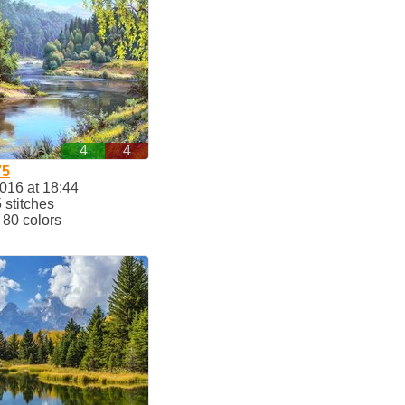
4
4
75
2016 at 18:44
stitches
80 colors