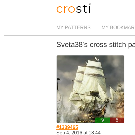
MY PATTERNS
MY BOOKMAR
Sveta38's cross stitch p
9
5
#1339465
Sep 4, 2016 at 18:44