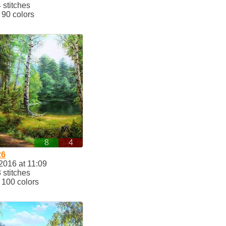
stitches
90 colors
8
4
26
2016 at 11:09
stitches
100 colors