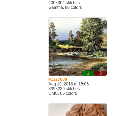
400×304 stitches
Gamma, 80 colors
1
3
#1327600
Aug 19, 2016 at 18:06
335×239 stitches
DMC, 65 colors