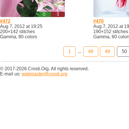
0
1
#472
#470
Aug 7, 2012 at 19:25
Aug 7, 2012 at 1
200×142 stitches
190×152 stitches
Gamma, 80 colors
Gamma, 60 color
1
...
48
49
50
© 2017-2026 Crosti.Org. All rights reserved.
E-mail us:
webmaster@crosti.org