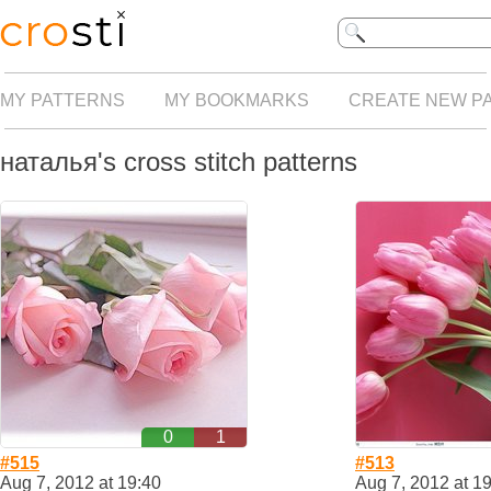
MY PATTERNS
MY BOOKMARKS
CREATE NEW P
наталья's cross stitch patterns
0
1
#515
#513
Aug 7, 2012 at 19:40
Aug 7, 2012 at 1