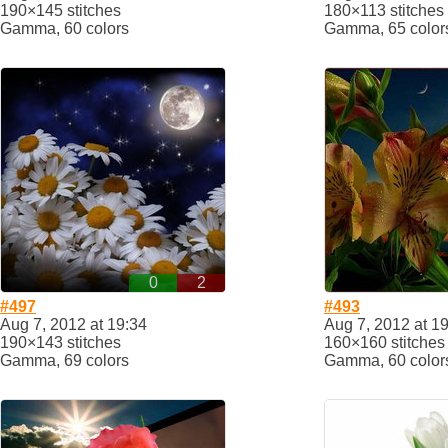
190×145 stitches
180×113 stitches
Gamma, 60 colors
Gamma, 65 color
0
2
#497
#493
Aug 7, 2012 at 19:34
Aug 7, 2012 at 1
190×143 stitches
160×160 stitches
Gamma, 69 colors
Gamma, 60 color