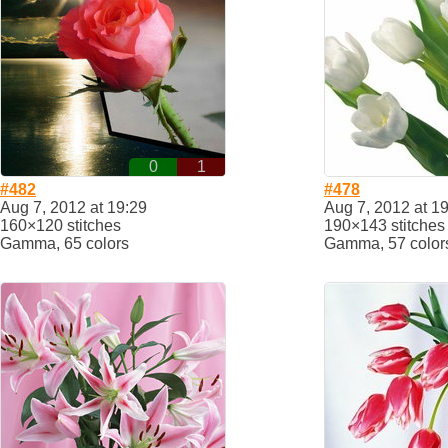
0
1
#482
#478
Aug 7, 2012 at 19:29
Aug 7, 2012 at 1
160×120 stitches
190×143 stitches
Gamma, 65 colors
Gamma, 57 color