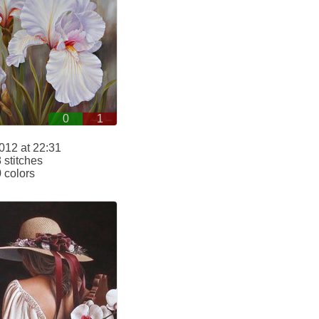
0
1
012 at 22:31
stitches
 colors