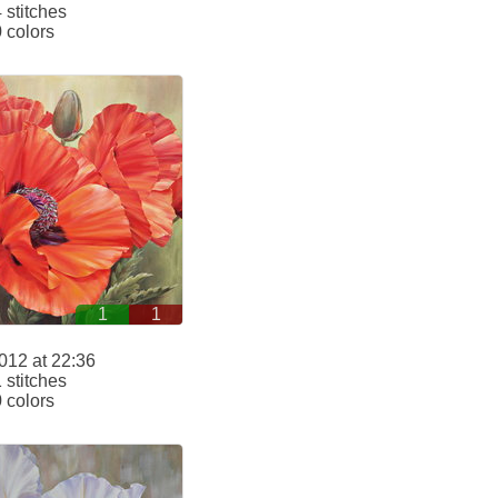
stitches
 colors
1
1
012 at 22:36
stitches
 colors