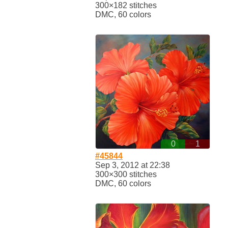
300×182 stitches
DMC, 60 colors
0
1
#45844
Sep 3, 2012 at 22:38
300×300 stitches
DMC, 60 colors