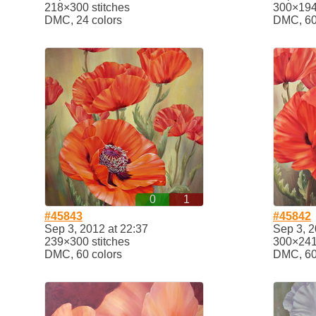
218×300 stitches
300×194 
DMC, 24 colors
DMC, 60
0
1
#45843
#45842
Sep 3, 2012 at 22:37
Sep 3, 2
239×300 stitches
300×241 
DMC, 60 colors
DMC, 60