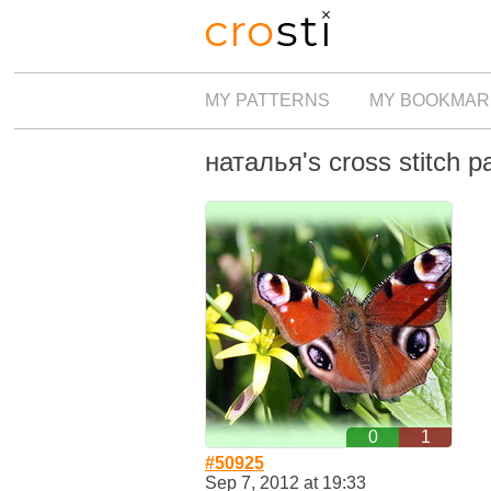
MY PATTERNS
MY BOOKMAR
наталья's cross stitch p
0
1
#50925
Sep 7, 2012 at 19:33