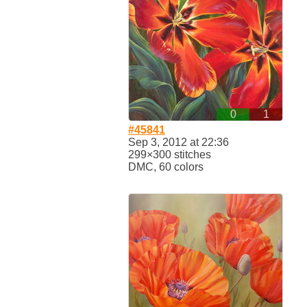
0
1
#45841
Sep 3, 2012 at 22:36
299×300 stitches
DMC, 60 colors