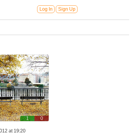
Log In
Sign Up
1
0
012 at 19:20