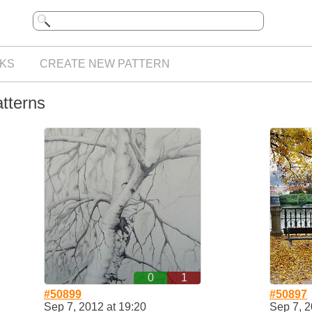
KS
CREATE NEW PATTERN
atterns
0
1
#50899
#50897
Sep 7, 2012 at 19:20
Sep 7, 2