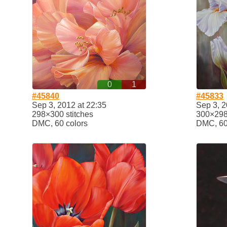
0
1
#45840
#45833
Sep 3, 2012 at 22:35
Sep 3, 2
298×300 stitches
300×298 
DMC, 60 colors
DMC, 60