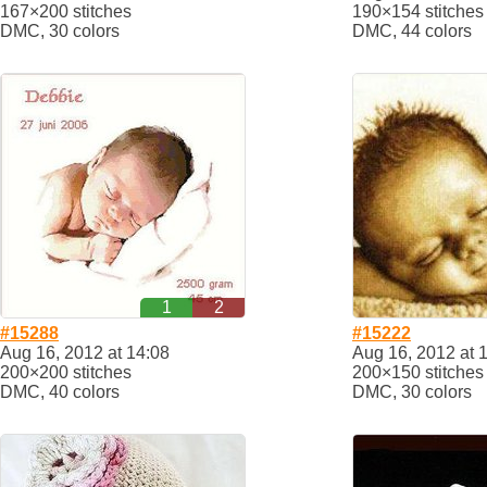
167×200 stitches
190×154 stitches
DMC, 30 colors
DMC, 44 colors
1
2
#15288
#15222
Aug 16, 2012 at 14:08
Aug 16, 2012 at 
200×200 stitches
200×150 stitches
DMC, 40 colors
DMC, 30 colors