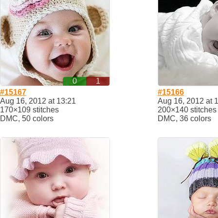
0
1
#15167
#15166
Aug 16, 2012 at 13:21
Aug 16, 2012 at 
170×109 stitches
200×140 stitches
DMC, 50 colors
DMC, 36 colors