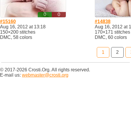
0
0
#15160
#14838
Aug 16, 2012 at 13:18
Aug 16, 2012 at 
150×200 stitches
170×171 stitches
DMC, 58 colors
DMC, 60 colors
1
2
© 2017-2026 Crosti.Org. All rights reserved.
E-mail us:
webmaster@crosti.org