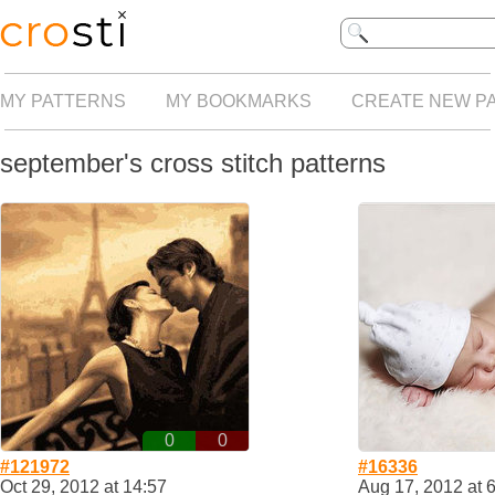
MY PATTERNS
MY BOOKMARKS
CREATE NEW P
september's cross stitch patterns
0
0
#121972
#16336
Oct 29, 2012 at 14:57
Aug 17, 2012 at 