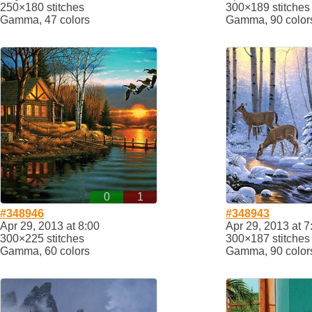
250×180 stitches
300×189 stitches
Gamma, 47 colors
Gamma, 90 color
0
1
#348946
#348943
Apr 29, 2013 at 8:00
Apr 29, 2013 at 7
300×225 stitches
300×187 stitches
Gamma, 60 colors
Gamma, 90 color