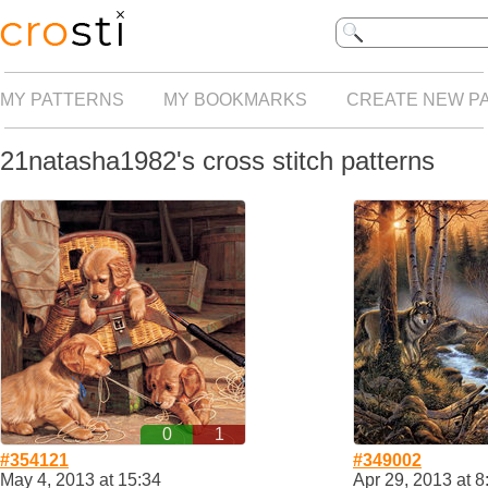
MY PATTERNS
MY BOOKMARKS
CREATE NEW P
21natasha1982's cross stitch patterns
0
1
#354121
#349002
May 4, 2013 at 15:34
Apr 29, 2013 at 8