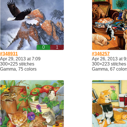
0
1
#348931
#346257
Apr 29, 2013 at 7:09
Apr 26, 2013 at 9
300×225 stitches
300×223 stitches
Gamma, 75 colors
Gamma, 67 color