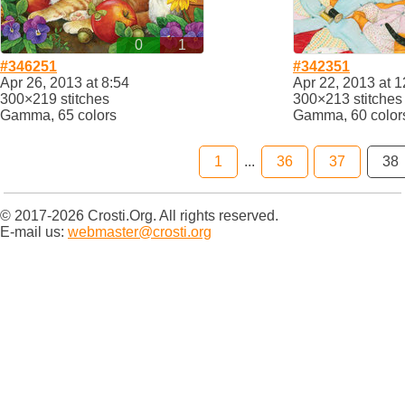
0
1
#346251
#342351
Apr 26, 2013 at 8:54
Apr 22, 2013 at 1
300×219 stitches
300×213 stitches
Gamma, 65 colors
Gamma, 60 color
1
...
36
37
38
© 2017-2026 Crosti.Org. All rights reserved.
E-mail us:
webmaster@crosti.org