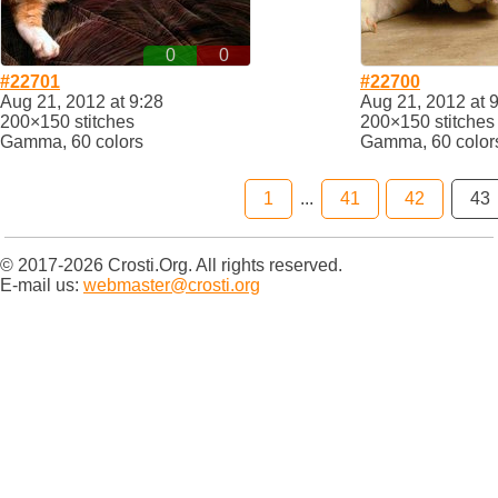
0
0
#22701
#22700
Aug 21, 2012 at 9:28
Aug 21, 2012 at 
200×150 stitches
200×150 stitches
Gamma, 60 colors
Gamma, 60 color
1
...
41
42
43
© 2017-2026 Crosti.Org. All rights reserved.
E-mail us:
webmaster@crosti.org