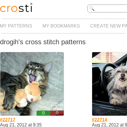
MY PATTERNS
MY BOOKMARKS
CREATE NEW P
drogih's cross stitch patterns
0
0
#22717
#22714
Aug 21, 2012 at 9:35
Aug 21, 2012 at 