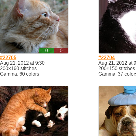
0
0
#22705
#22704
Aug 21, 2012 at 9:30
Aug 21, 2012 at 
200×160 stitches
200×150 stitches
Gamma, 60 colors
Gamma, 37 color