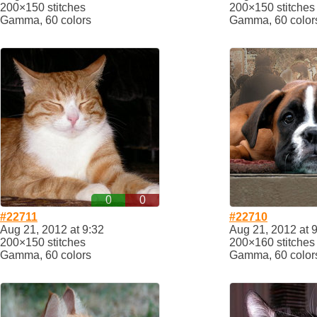
200×150 stitches
200×150 stitches
Gamma, 60 colors
Gamma, 60 color
0
0
#22711
#22710
Aug 21, 2012 at 9:32
Aug 21, 2012 at 
200×150 stitches
200×160 stitches
Gamma, 60 colors
Gamma, 60 color