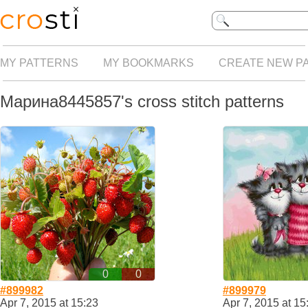
MY PATTERNS
MY BOOKMARKS
CREATE NEW P
Марина8445857's cross stitch patterns
0
0
#899982
#899979
Apr 7, 2015 at 15:23
Apr 7, 2015 at 15