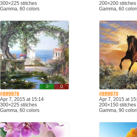
300×225 stitches
200×200 stitches
Gamma, 60 colors
Gamma, 60 color
0
0
#899976
#899970
Apr 7, 2015 at 15:14
Apr 7, 2015 at 15
300×225 stitches
200×150 stitches
Gamma, 60 colors
Gamma, 90 color