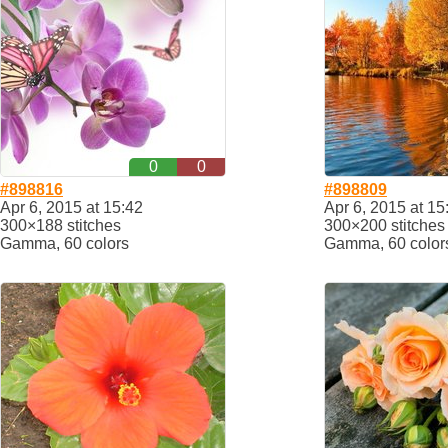
0
0
#898816
#898809
Apr 6, 2015 at 15:42
Apr 6, 2015 at 15
300×188 stitches
300×200 stitches
Gamma, 60 colors
Gamma, 60 color