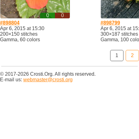
0
0
#898804
#898799
Apr 6, 2015 at 15:30
Apr 6, 2015 at 15
200×150 stitches
300×187 stitches
Gamma, 60 colors
Gamma, 100 colo
1
2
© 2017-2026 Crosti.Org. All rights reserved.
E-mail us:
webmaster@crosti.org