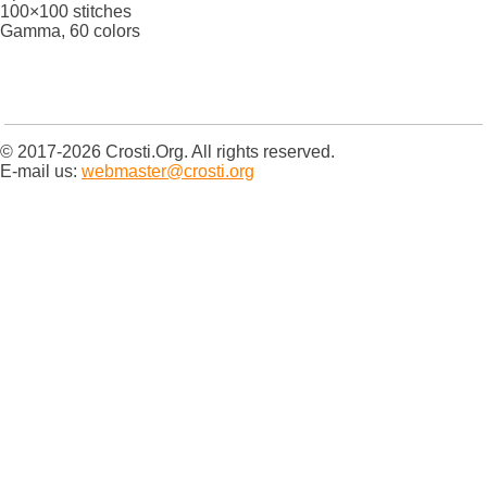
100×100 stitches
Gamma, 60 colors
© 2017-2026 Crosti.Org. All rights reserved.
E-mail us:
webmaster@crosti.org