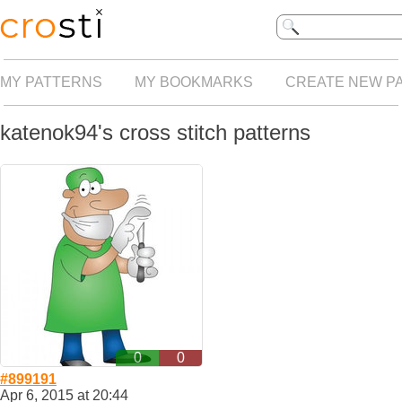
MY PATTERNS
MY BOOKMARKS
CREATE NEW P
katenok94's cross stitch patterns
0
0
#899191
Apr 6, 2015 at 20:44