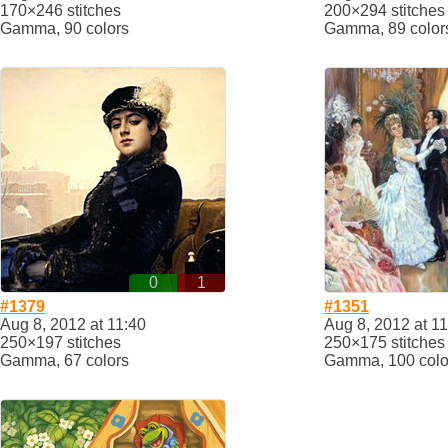
170×246 stitches
200×294 stitches
Gamma, 90 colors
Gamma, 89 color
0
1
#1379
#1351
Aug 8, 2012 at 11:40
Aug 8, 2012 at 1
250×197 stitches
250×175 stitches
Gamma, 67 colors
Gamma, 100 colo