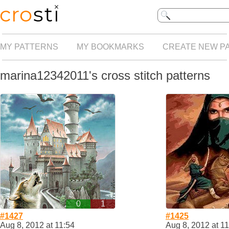
MY PATTERNS
MY BOOKMARKS
CREATE NEW P
marina12342011's cross stitch patterns
0
1
#1427
#1425
Aug 8, 2012 at 11:54
Aug 8, 2012 at 1