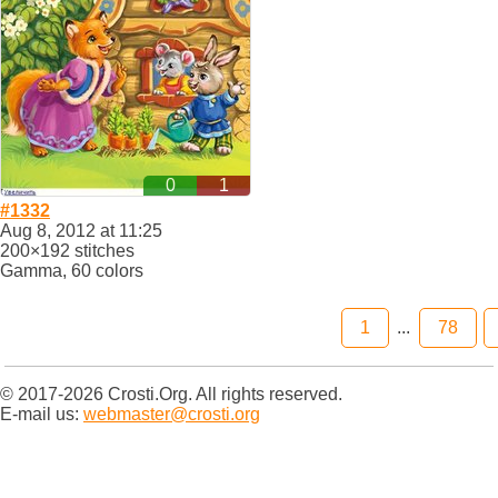
0
1
#1332
Aug 8, 2012 at 11:25
200×192 stitches
Gamma, 60 colors
1
...
78
© 2017-2026 Crosti.Org. All rights reserved.
E-mail us:
webmaster@crosti.org