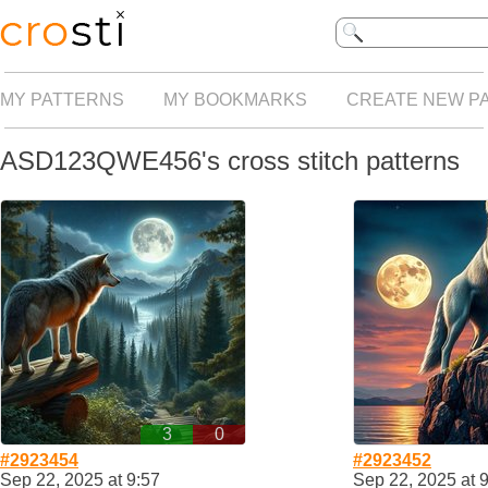
MY PATTERNS
MY BOOKMARKS
CREATE NEW P
ASD123QWE456's cross stitch patterns
3
0
#2923454
#2923452
Sep 22, 2025 at 9:57
Sep 22, 2025 at 