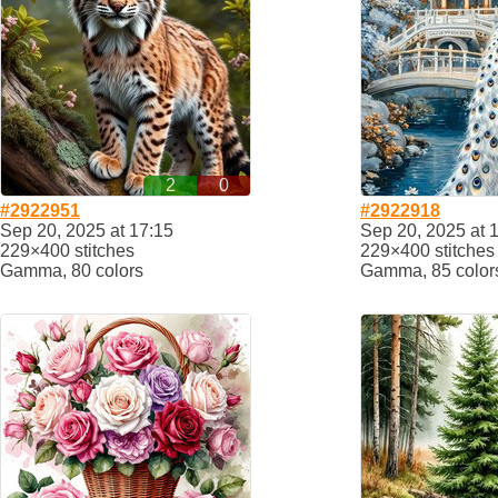
2
0
#2922951
#2922918
Sep 20, 2025 at 17:15
Sep 20, 2025 at 
229×400 stitches
229×400 stitches
Gamma, 80 colors
Gamma, 85 color