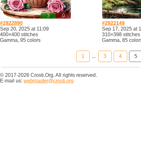
3
0
#2922890
#2922149
Sep 20, 2025 at 11:09
Sep 17, 2025 at 
400×400 stitches
310×398 stitches
Gamma, 95 colors
Gamma, 85 color
1
...
3
4
5
© 2017-2026 Crosti.Org. All rights reserved.
E-mail us:
webmaster@crosti.org