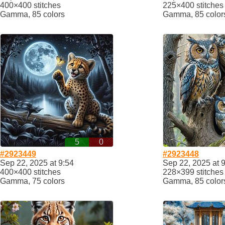
400×400 stitches
225×400 stitches
Gamma, 85 colors
Gamma, 85 color
5
0
#2923449
#2923448
Sep 22, 2025 at 9:54
Sep 22, 2025 at 
400×400 stitches
228×399 stitches
Gamma, 75 colors
Gamma, 85 color