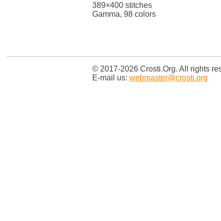
389×400 stitches
Gamma, 98 colors
© 2017-2026 Crosti.Org. All rights re
E-mail us:
webmaster@crosti.org