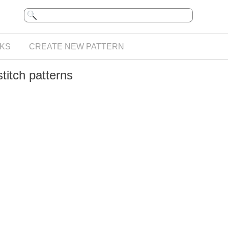
KS
CREATE NEW PATTERN
titch patterns