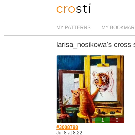
MY PATTERNS
MY BOOKMAR
larisa_nosikowa's cross s
1
0
#3008798
Jul 8 at 8:22