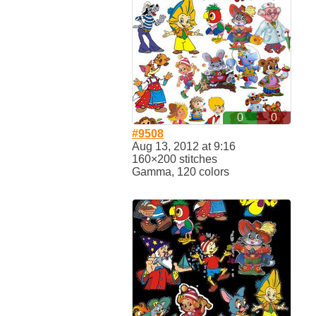
0
0
#9508
Aug 13, 2012 at 9:16
160×200 stitches
Gamma, 120 colors