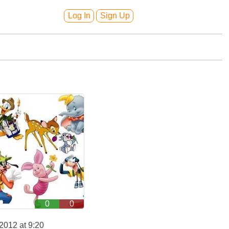
Log In
Sign Up
0
0
2012 at 9:20