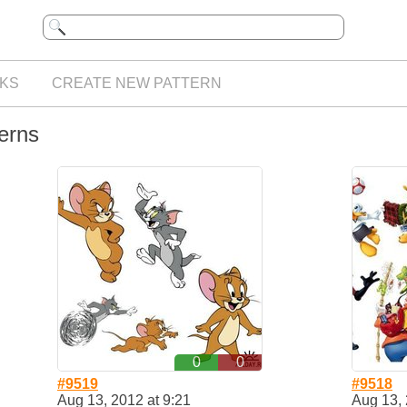
KS
CREATE NEW PATTERN
terns
0
0
#9519
#9518
Aug 13, 2012 at 9:21
Aug 13, 