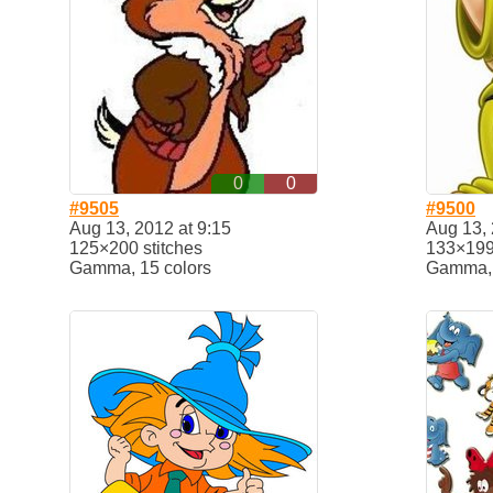
0
0
#9505
#9500
Aug 13, 2012 at 9:15
Aug 13, 
125×200 stitches
133×199 
Gamma, 15 colors
Gamma, 