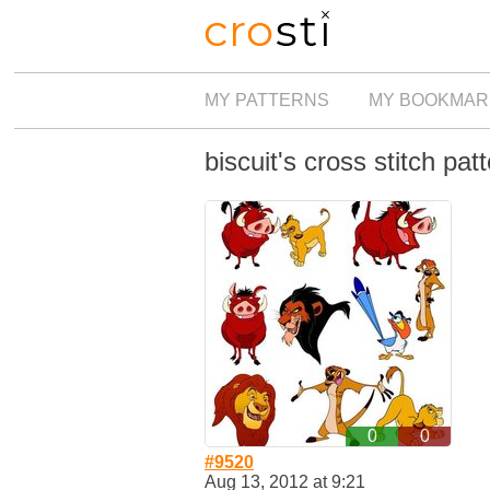
MY PATTERNS
MY BOOKMAR
biscuit's cross stitch pat
0
0
#9520
Aug 13, 2012 at 9:21