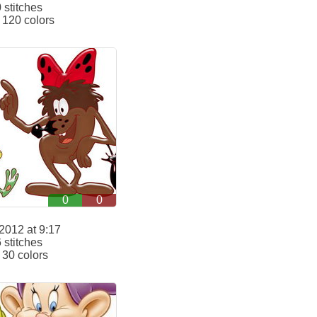
stitches
120 colors
0
0
2012 at 9:17
stitches
30 colors