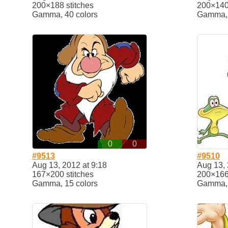
200×188 stitches
200×140 
Gamma, 40 colors
Gamma, 
0
0
#9513
#9510
Aug 13, 2012 at 9:18
Aug 13, 
167×200 stitches
200×166 
Gamma, 15 colors
Gamma, 