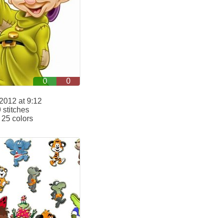
0
0
2012 at 9:12
stitches
25 colors