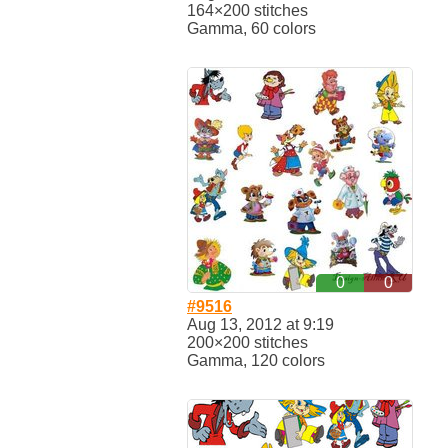
164×200 stitches
Gamma, 60 colors
0
0
#9516
Aug 13, 2012 at 9:19
200×200 stitches
Gamma, 120 colors