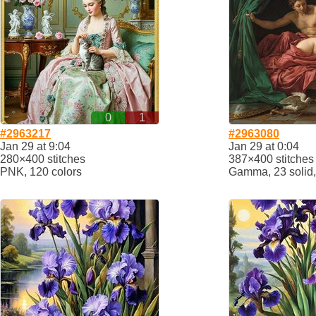
0
1
#2963217
#2963080
Jan 29 at 9:04
Jan 29 at 0:04
280×400 stitches
387×400 stitches
PNK, 120 colors
Gamma, 23 solid,