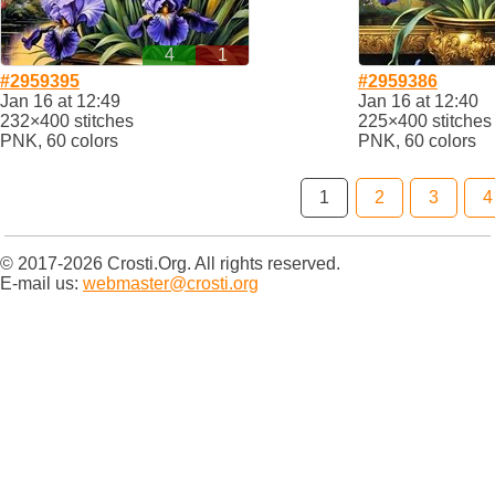
4
1
#2959395
#2959386
Jan 16 at 12:49
Jan 16 at 12:40
232×400 stitches
225×400 stitches
PNK, 60 colors
PNK, 60 colors
1
2
3
4
© 2017-2026 Crosti.Org. All rights reserved.
E-mail us:
webmaster@crosti.org