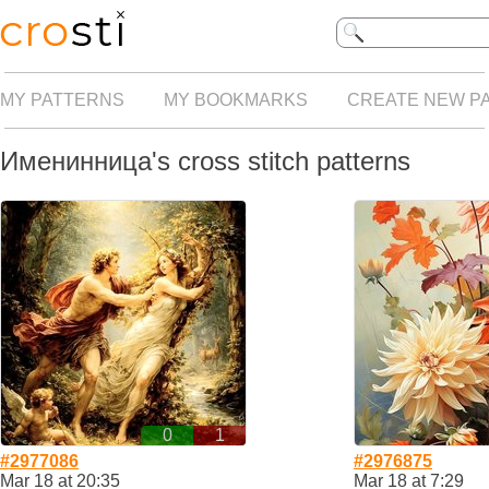
MY PATTERNS
MY BOOKMARKS
CREATE NEW P
Именинница's cross stitch patterns
0
1
#2977086
#2976875
Mar 18 at 20:35
Mar 18 at 7:29