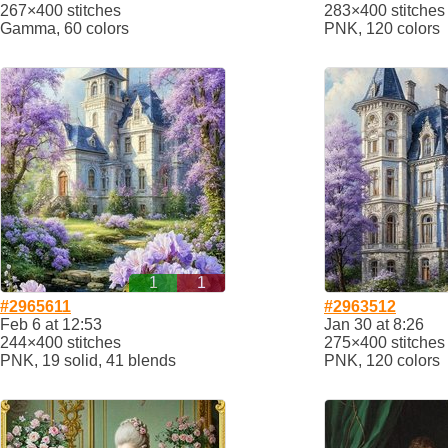
267×400 stitches
283×400 stitches
Gamma, 60 colors
PNK, 120 colors
1
1
#2965611
#2963512
Feb 6 at 12:53
Jan 30 at 8:26
244×400 stitches
275×400 stitches
PNK, 19 solid, 41 blends
PNK, 120 colors