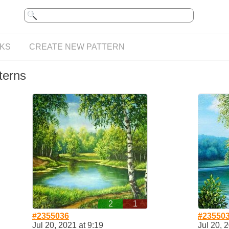
KS
CREATE NEW PATTERN
terns
2
1
#2355036
#23550
Jul 20, 2021 at 9:19
Jul 20, 