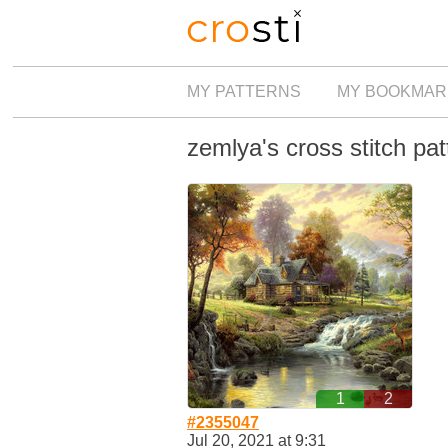
MY PATTERNS
MY BOOKMAR
zemlya's cross stitch pat
1
2
#2355047
Jul 20, 2021 at 9:31