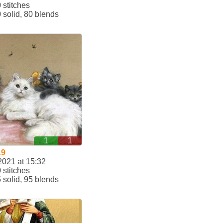
stitches
solid, 80 blends
1
1
19
2021 at 15:32
stitches
solid, 95 blends