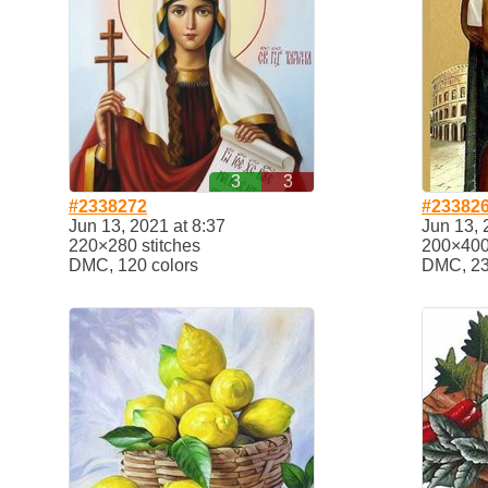
3
3
#2338272
#23382
Jun 13, 2021 at 8:37
Jun 13, 
220×280 stitches
200×400 
DMC, 120 colors
DMC, 23 