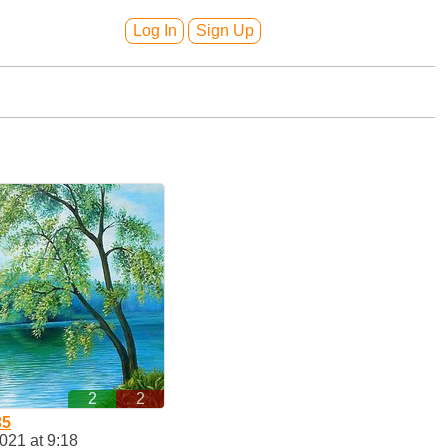
Log In
Sign Up
2
2
35
2021 at 9:18