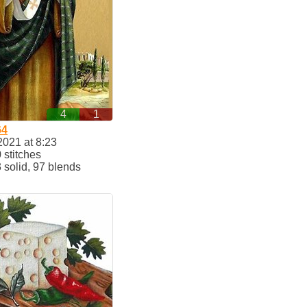
4
1
64
2021 at 8:23
stitches
solid, 97 blends