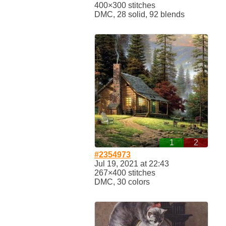
400×300 stitches
DMC, 28 solid, 92 blends
1
2
#2354973
Jul 19, 2021 at 22:43
267×400 stitches
DMC, 30 colors