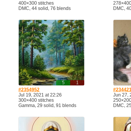
400×300 stitches
278×400 
DMC, 44 solid, 76 blends
DMC, 40 
5
1
#2354952
#23442
Jul 19, 2021 at 22:26
Jun 27, 
300×400 stitches
250×200 
Gamma, 29 solid, 91 blends
DMC, 25 