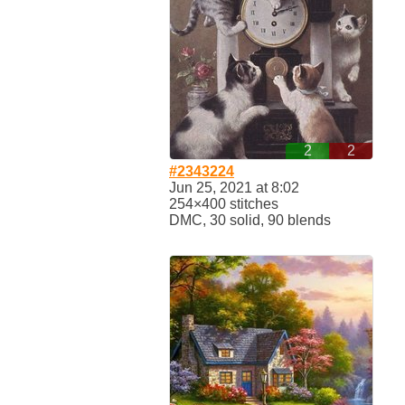
2
2
#2343224
Jun 25, 2021 at 8:02
254×400 stitches
DMC, 30 solid, 90 blends