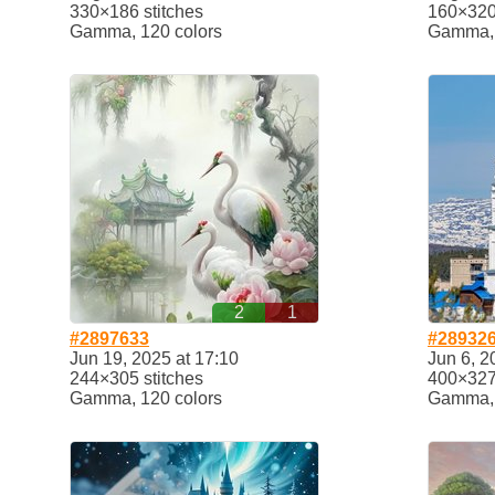
330×186 stitches
160×320 
Gamma, 120 colors
Gamma, 3
2
1
#2897633
#28932
Jun 19, 2025 at 17:10
Jun 6, 2
244×305 stitches
400×327 
Gamma, 120 colors
Gamma, 4