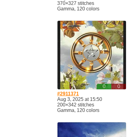
370×327 stitches
Gamma, 120 colors
0
0
#2911371
Aug 3, 2025 at 15:50
200×342 stitches
Gamma, 120 colors