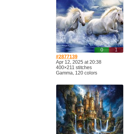
0
1
#2877139
Apr 12, 2025 at 20:38
400×211 stitches
Gamma, 120 colors