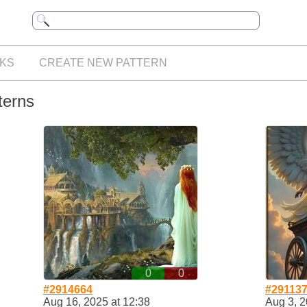
KS
CREATE NEW PATTERN
terns
0
0
#2914664
#29113
Aug 16, 2025 at 12:38
Aug 3, 2