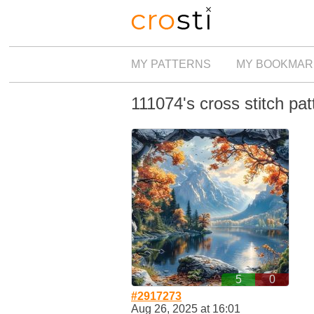
MY PATTERNS
MY BOOKMAR
111074's cross stitch pat
5
0
#2917273
Aug 26, 2025 at 16:01