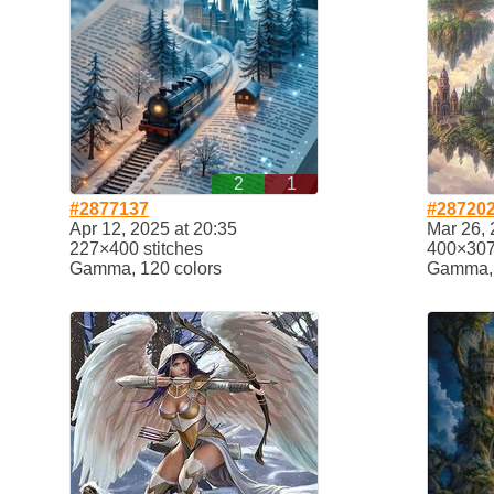
2
1
#2877137
#28720
Apr 12, 2025 at 20:35
Mar 26, 
227×400 stitches
400×307 
Gamma, 120 colors
Gamma, 