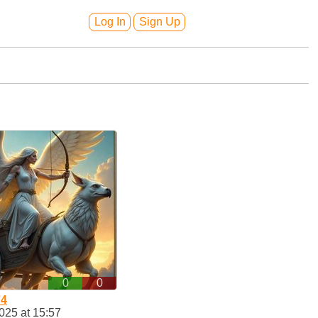
Log In
Sign Up
0
0
74
025 at 15:57