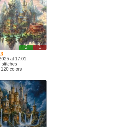
2
1
23
2025 at 17:01
stitches
120 colors