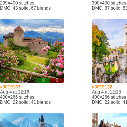
299×400 stitches
300×400 stitches
DMC, 43 solid, 67 blends
DMC, 37 solid, 5
0
0
#3019133
#3019132
Aug 4 at 12:16
Aug 4 at 12:13
400×266 stitches
400×266 stitches
DMC, 22 solid, 41 blends
DMC, 22 solid, 4