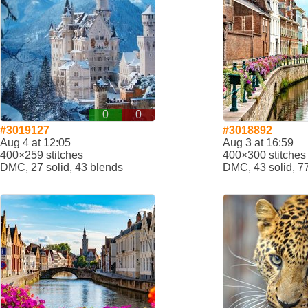
0
0
#3019127
#3018892
Aug 4 at 12:05
Aug 3 at 16:59
400×259 stitches
400×300 stitches
DMC, 27 solid, 43 blends
DMC, 43 solid, 7