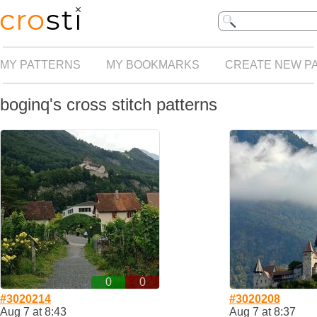
MY PATTERNS
MY BOOKMARKS
CREATE NEW P
boginq's cross stitch patterns
0
0
#3020214
#3020208
Aug 7 at 8:43
Aug 7 at 8:37