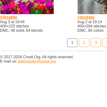
0
0
#3018890
#3018482
Aug 3 at 16:44
Aug 2 at 19:14
400×225 stitches
400×394 stitches
DMC, 46 solid, 64 blends
DMC, 60 colors
1
2
3
© 2017-2026 Crosti.Org. All rights reserved.
E-mail us:
webmaster@crosti.org