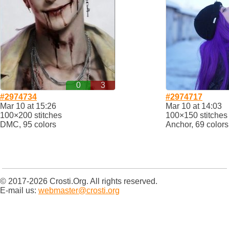
0
3
#2974734
#2974717
Mar 10 at 15:26
Mar 10 at 14:03
100×200 stitches
100×150 stitches
DMC, 95 colors
Anchor, 69 colors
© 2017-2026 Crosti.Org. All rights reserved.
E-mail us:
webmaster@crosti.org