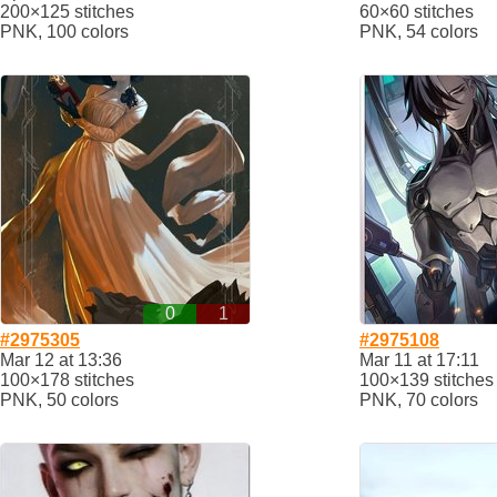
200×125 stitches
60×60 stitches
PNK, 100 colors
PNK, 54 colors
0
1
#2975305
#2975108
Mar 12 at 13:36
Mar 11 at 17:11
100×178 stitches
100×139 stitches
PNK, 50 colors
PNK, 70 colors