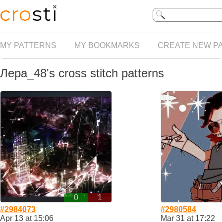
MY PATTERNS
MY BOOKMARKS
CREATE NEW P
Лера_48's cross stitch patterns
0
1
#2984073
#2980584
Apr 13 at 15:06
Mar 31 at 17:22