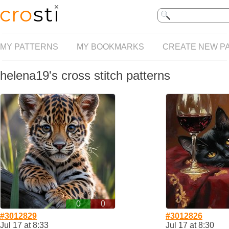
MY PATTERNS
MY BOOKMARKS
CREATE NEW P
helena19's cross stitch patterns
0
0
#3012829
#3012826
Jul 17 at 8:33
Jul 17 at 8:30