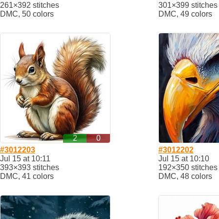
261×392 stitches
301×399 stitches
DMC, 50 colors
DMC, 49 colors
2
0
#3012203
#3012202
Jul 15 at 10:11
Jul 15 at 10:10
393×393 stitches
192×350 stitches
DMC, 41 colors
DMC, 48 colors