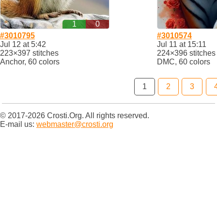
1
0
#3010795
#3010574
Jul 12 at 5:42
Jul 11 at 15:11
223×397 stitches
224×396 stitches
Anchor, 60 colors
DMC, 60 colors
1
2
3
© 2017-2026 Crosti.Org. All rights reserved.
E-mail us:
webmaster@crosti.org