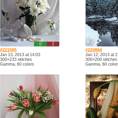
0
2
#221595
#220884
Jan 13, 2013 at 14:03
Jan 12, 2013 at 2
300×233 stitches
300×200 stitches
Gamma, 60 colors
Gamma, 60 color