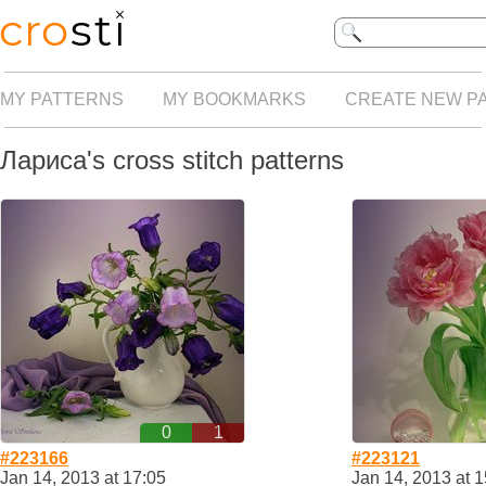
MY PATTERNS
MY BOOKMARKS
CREATE NEW P
Лариса's cross stitch patterns
0
1
#223166
#223121
Jan 14, 2013 at 17:05
Jan 14, 2013 at 1