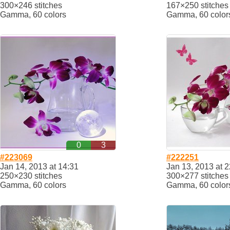
300×246 stitches
167×250 stitches
Gamma, 60 colors
Gamma, 60 color
0
3
#223069
#222251
Jan 14, 2013 at 14:31
Jan 13, 2013 at 2
250×230 stitches
300×277 stitches
Gamma, 60 colors
Gamma, 60 color