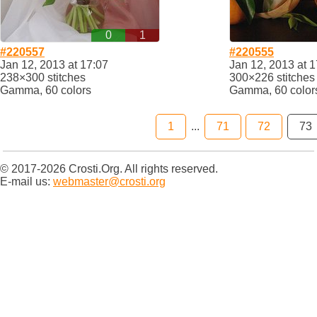
0
1
#220557
#220555
Jan 12, 2013 at 17:07
Jan 12, 2013 at 1
238×300 stitches
300×226 stitches
Gamma, 60 colors
Gamma, 60 color
1
...
71
72
73
© 2017-2026 Crosti.Org. All rights reserved.
E-mail us:
webmaster@crosti.org