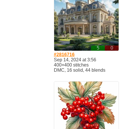
5
0
#2816716
Sep 14, 2024 at 3:56
400×400 stitches
DMC, 16 solid, 44 blends