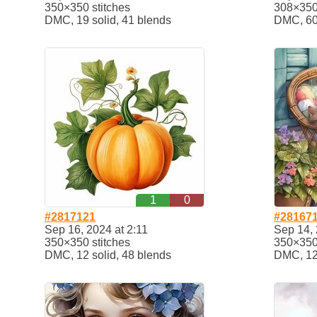
350×350 stitches
308×350 
DMC, 19 solid, 41 blends
DMC, 60
1
0
#2817121
#28167
Sep 16, 2024 at 2:11
Sep 14, 
350×350 stitches
350×350 
DMC, 12 solid, 48 blends
DMC, 12 