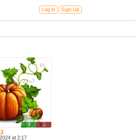
Log In
Sign Up
3
0
23
2024 at 2:17