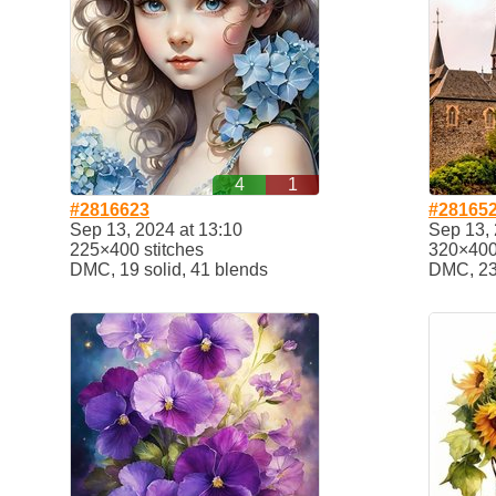
4
1
#2816623
#28165
Sep 13, 2024 at 13:10
Sep 13, 
225×400 stitches
320×400 
DMC, 19 solid, 41 blends
DMC, 23 