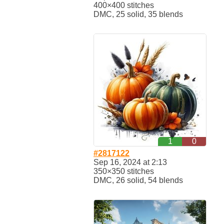
400×400 stitches
DMC, 25 solid, 35 blends
1
0
#2817122
Sep 16, 2024 at 2:13
350×350 stitches
DMC, 26 solid, 54 blends