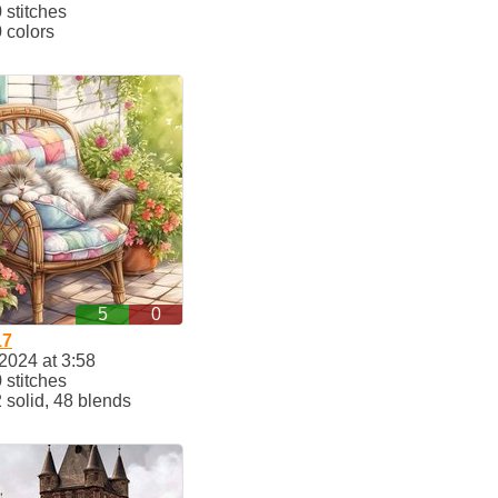
stitches
 colors
5
0
17
2024 at 3:58
stitches
solid, 48 blends