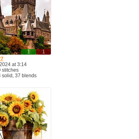
1
1
27
2024 at 3:14
stitches
solid, 37 blends