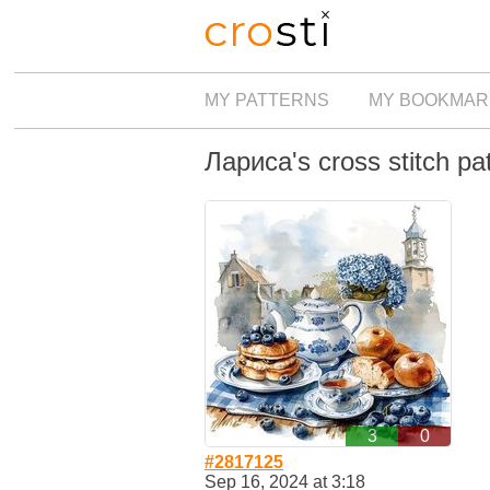
MY PATTERNS
MY BOOKMAR
Лариса's cross stitch pa
3
0
#2817125
Sep 16, 2024 at 3:18