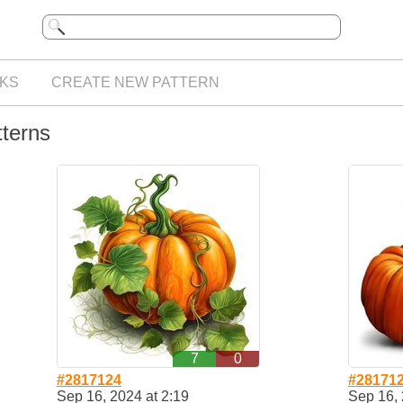
KS
CREATE NEW PATTERN
tterns
7
0
#2817124
#28171
Sep 16, 2024 at 2:19
Sep 16, 