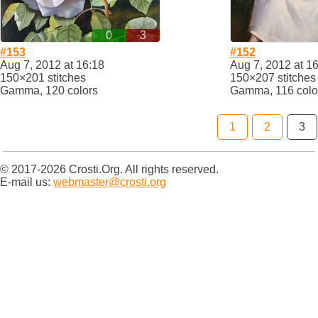
0
3
#153
#152
Aug 7, 2012 at 16:18
Aug 7, 2012 at 1
150×201 stitches
150×207 stitches
Gamma, 120 colors
Gamma, 116 colo
1
2
3
© 2017-2026 Crosti.Org. All rights reserved.
E-mail us:
webmaster@crosti.org