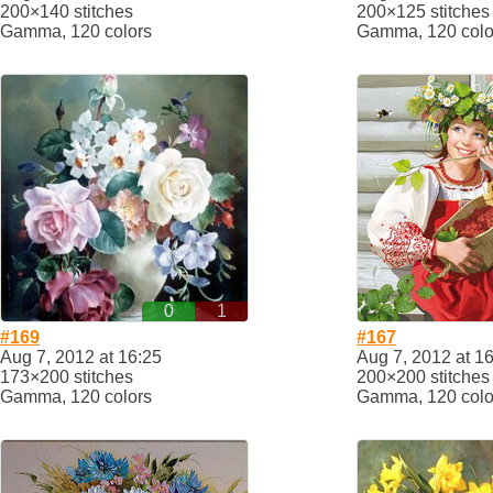
200×140 stitches
200×125 stitches
Gamma, 120 colors
Gamma, 120 colo
0
1
#169
#167
Aug 7, 2012 at 16:25
Aug 7, 2012 at 1
173×200 stitches
200×200 stitches
Gamma, 120 colors
Gamma, 120 colo