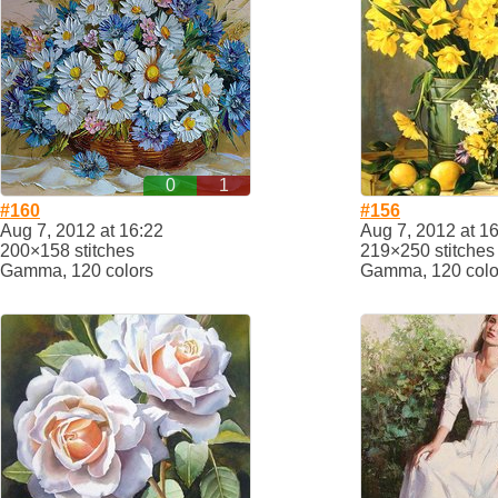
0
1
#160
#156
Aug 7, 2012 at 16:22
Aug 7, 2012 at 1
200×158 stitches
219×250 stitches
Gamma, 120 colors
Gamma, 120 colo