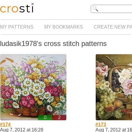
MY PATTERNS
MY BOOKMARKS
CREATE NEW P
ludasik1978's cross stitch patterns
0
2
#174
#173
Aug 7, 2012 at 16:28
Aug 7, 2012 at 1