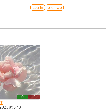
Log In
Sign Up
0
2
87
2023 at 5:48