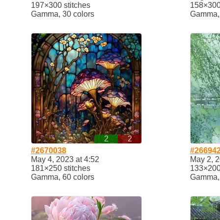
197×300 stitches
158×300 
Gamma, 30 colors
Gamma, 
2
2
#2670038
#26694
May 4, 2023 at 4:52
May 2, 2
181×250 stitches
133×200 
Gamma, 60 colors
Gamma, 