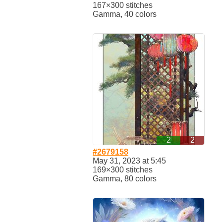
167×300 stitches
Gamma, 40 colors
2
2
#2679158
May 31, 2023 at 5:45
169×300 stitches
Gamma, 80 colors