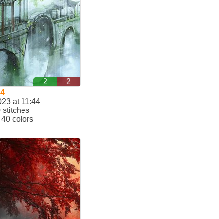
2
2
34
023 at 11:44
stitches
40 colors