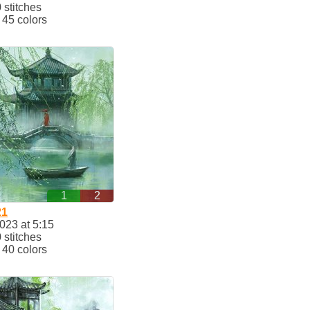
stitches
45 colors
1
2
21
023 at 5:15
stitches
40 colors