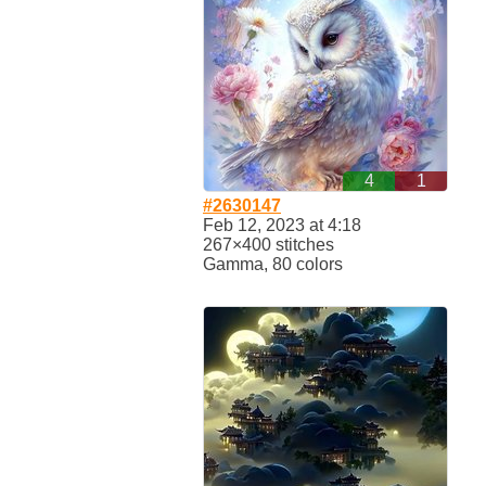
4
1
#2630147
Feb 12, 2023 at 4:18
267×400 stitches
Gamma, 80 colors