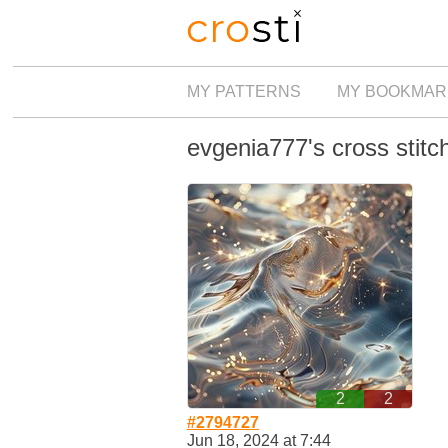
MY PATTERNS
MY BOOKMAR
evgenia777's cross stitc
2
2
#2794727
Jun 18, 2024 at 7:44