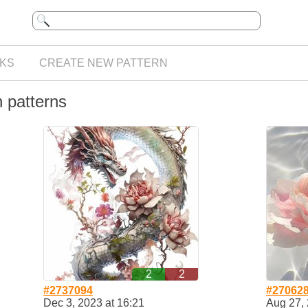
KS
CREATE NEW PATTERN
h patterns
2
2
#2737094
#27062
Dec 3, 2023 at 16:21
Aug 27, 