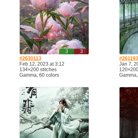
3
3
#2630113
#26119
Feb 12, 2023 at 3:12
Jan 7, 2
134×200 stitches
120×200 
Gamma, 60 colors
Gamma, 