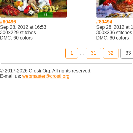
0
1
#80496
#80494
Sep 28, 2012 at 16:53
Sep 28, 2012 at 
300×229 stitches
300×236 stitches
DMC, 60 colors
DMC, 60 colors
1
...
31
32
33
© 2017-2026 Crosti.Org. All rights reserved.
E-mail us:
webmaster@crosti.org