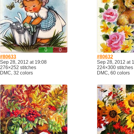
0
0
#80633
#80632
Sep 28, 2012 at 19:08
Sep 28, 2012 at 
276×252 stitches
224×300 stitches
DMC, 32 colors
DMC, 60 colors