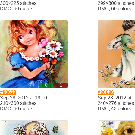
300×225 stitches
299×300 stitches
DMC, 60 colors
DMC, 60 colors
0
1
#80638
#80636
Sep 28, 2012 at 19:10
Sep 28, 2012 at 
210×300 stitches
240×276 stitches
DMC, 60 colors
DMC, 43 colors