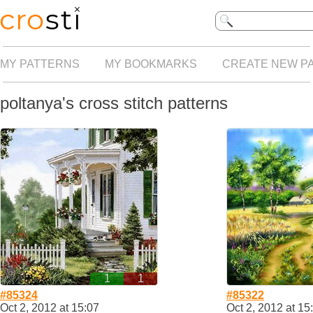
MY PATTERNS
MY BOOKMARKS
CREATE NEW P
poltanya's cross stitch patterns
1
1
#85324
#85322
Oct 2, 2012 at 15:07
Oct 2, 2012 at 15