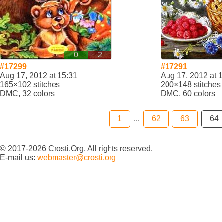
0
2
#17299
#17291
Aug 17, 2012 at 15:31
Aug 17, 2012 at 
165×102 stitches
200×148 stitches
DMC, 32 colors
DMC, 60 colors
1
...
62
63
64
© 2017-2026 Crosti.Org. All rights reserved.
E-mail us:
webmaster@crosti.org