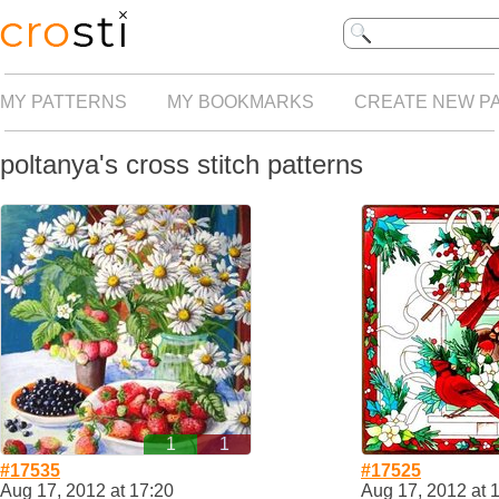
MY PATTERNS
MY BOOKMARKS
CREATE NEW P
poltanya's cross stitch patterns
1
1
#17535
#17525
Aug 17, 2012 at 17:20
Aug 17, 2012 at 