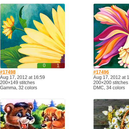
0
1
#17498
#17496
Aug 17, 2012 at 16:59
Aug 17, 2012 at 
200×149 stitches
200×200 stitches
Gamma, 32 colors
DMC, 34 colors