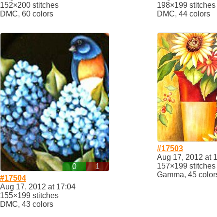
152×200 stitches
198×199 stitches
DMC, 60 colors
DMC, 44 colors
#17503
Aug 17, 2012 at 
157×199 stitches
0
1
Gamma, 45 color
#17504
Aug 17, 2012 at 17:04
155×199 stitches
DMC, 43 colors