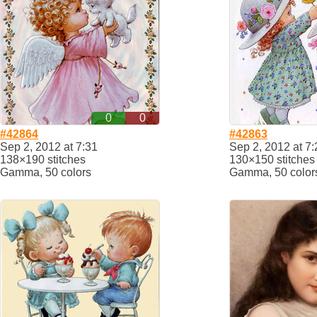
0
0
#42864
#42863
Sep 2, 2012 at 7:31
Sep 2, 2012 at 7:
138×190 stitches
130×150 stitches
Gamma, 50 colors
Gamma, 50 color