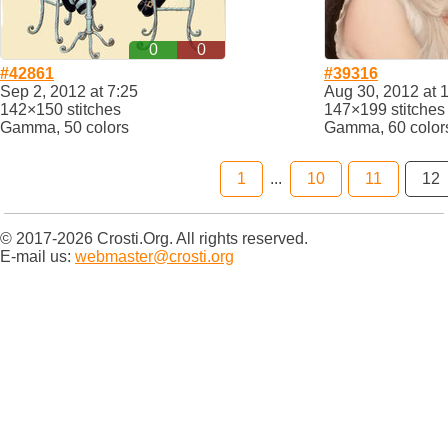
0
0
#42861
#39316
Sep 2, 2012 at 7:25
Aug 30, 2012 at 
142×150 stitches
147×199 stitches
Gamma, 50 colors
Gamma, 60 color
1
...
10
11
12
© 2017-2026 Crosti.Org. All rights reserved.
E-mail us:
webmaster@crosti.org