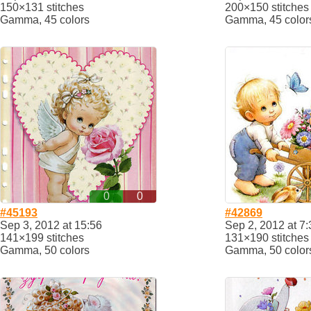
150×131 stitches
200×150 stitches
Gamma, 45 colors
Gamma, 45 color
0
0
#45193
#42869
Sep 3, 2012 at 15:56
Sep 2, 2012 at 7:
141×199 stitches
131×190 stitches
Gamma, 50 colors
Gamma, 50 color