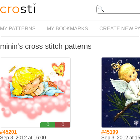
MY PATTERNS
MY BOOKMARKS
CREATE NEW P
minin's cross stitch patterns
0
0
#45201
#45199
Sep 3, 2012 at 16:00
Sep 3, 2012 at 1