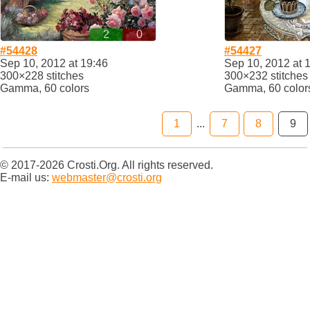
2
0
#54428
#54427
Sep 10, 2012 at 19:46
Sep 10, 2012 at 
300×228 stitches
300×232 stitches
Gamma, 60 colors
Gamma, 60 color
1
...
7
8
9
© 2017-2026 Crosti.Org. All rights reserved.
E-mail us:
webmaster@crosti.org