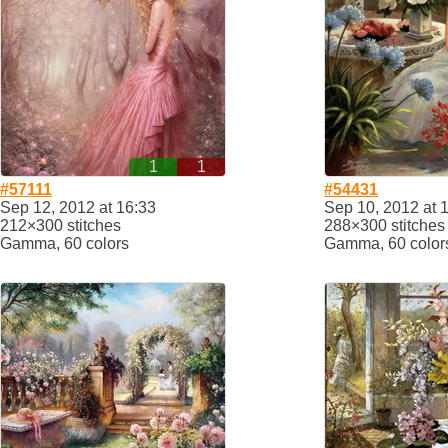
1
1
#57111
#54431
Sep 12, 2012 at 16:33
Sep 10, 2012 at 
212×300 stitches
288×300 stitches
Gamma, 60 colors
Gamma, 60 color