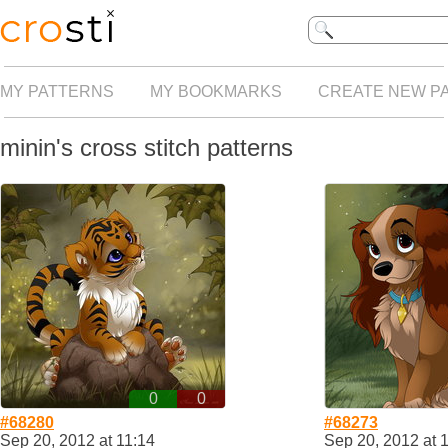
MY PATTERNS
MY BOOKMARKS
CREATE NEW P
minin's cross stitch patterns
0
0
#68280
#68273
Sep 20, 2012 at 11:14
Sep 20, 2012 at 