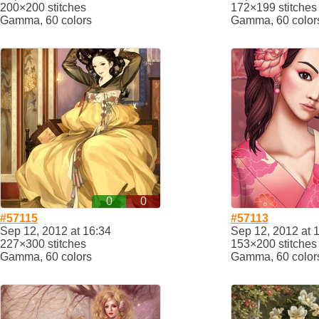
200×200 stitches
172×199 stitches
Gamma, 60 colors
Gamma, 60 color
0
0
#57115
#57113
Sep 12, 2012 at 16:34
Sep 12, 2012 at 
227×300 stitches
153×200 stitches
Gamma, 60 colors
Gamma, 60 color