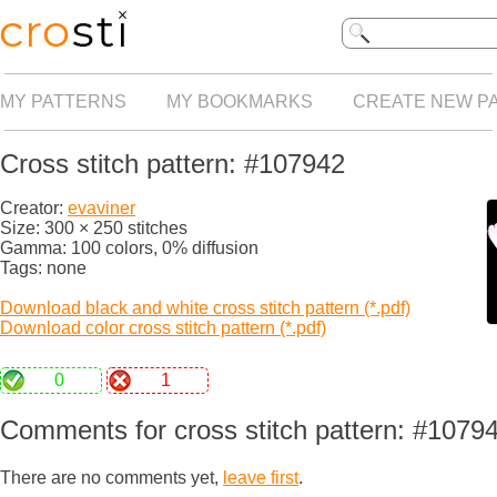
MY PATTERNS
MY BOOKMARKS
CREATE NEW P
Cross stitch pattern: #107942
Creator:
evaviner
Size: 300 × 250 stitches
Gamma: 100 colors, 0% diffusion
Tags: none
Download black and white cross stitch pattern (*.pdf)
Download color cross stitch pattern (*.pdf)
0
1
Comments for cross stitch pattern: #1079
There are no comments yet,
leave first
.