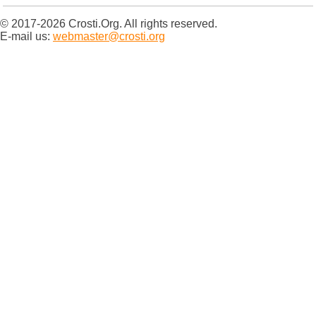
© 2017-2026 Crosti.Org. All rights reserved.
E-mail us:
webmaster@crosti.org