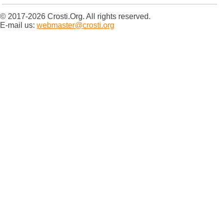
© 2017-2026 Crosti.Org. All rights reserved.
E-mail us:
webmaster@crosti.org