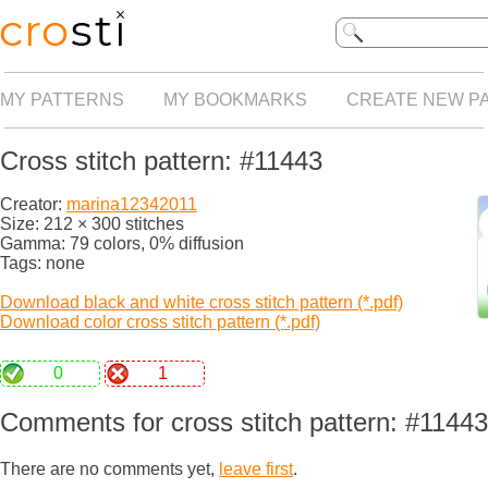
MY PATTERNS
MY BOOKMARKS
CREATE NEW P
Cross stitch pattern: #11443
Creator:
marina12342011
Size: 212 × 300 stitches
Gamma: 79 colors, 0% diffusion
Tags: none
Download black and white cross stitch pattern (*.pdf)
Download color cross stitch pattern (*.pdf)
0
1
Comments for cross stitch pattern: #11443
There are no comments yet,
leave first
.