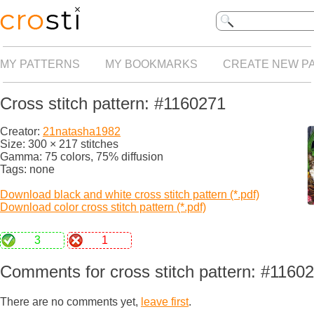
MY PATTERNS
MY BOOKMARKS
CREATE NEW P
Cross stitch pattern: #1160271
Creator:
21natasha1982
Size: 300 × 217 stitches
Gamma: 75 colors, 75% diffusion
Tags: none
Download black and white cross stitch pattern (*.pdf)
Download color cross stitch pattern (*.pdf)
3
1
Comments for cross stitch pattern: #1160
There are no comments yet,
leave first
.