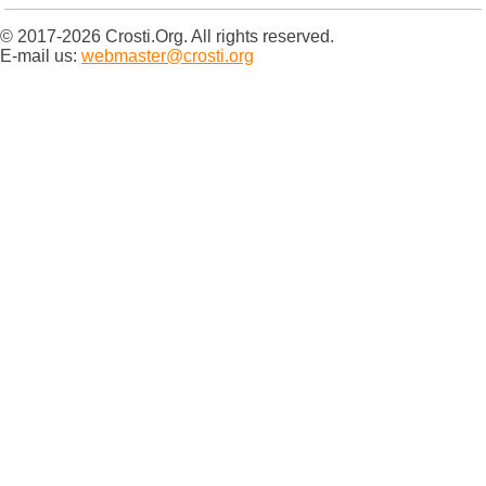
© 2017-2026 Crosti.Org. All rights reserved.
E-mail us:
webmaster@crosti.org